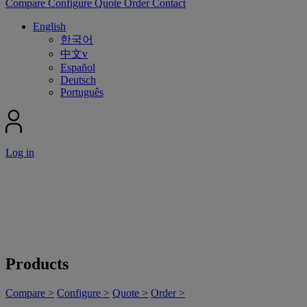
Compare
Configure
Quote
Order
Contact
English
한국어
中文v
Español
Deutsch
Português
Log in
Products
Compare >
Configure >
Quote >
Order >