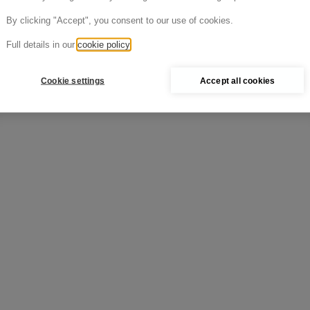
Cold >
By clicking "Accept", you consent to our use of cookies.
Full details in our
cookie policy
Cookie settings
Accept all cookies