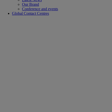
Our Brand
Conference and events
Global Contact Centres