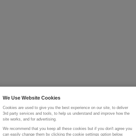
Cold >
We Use Website Cookies
Cookies are used to give you the best experience on our site, to deliver
3rd party services and tools, to help us understand and improve how the
site works, and for advertising.
We recommend that you keep all these cookies but if you don't agree you
can easily change them by clicking the cookie settings option below.