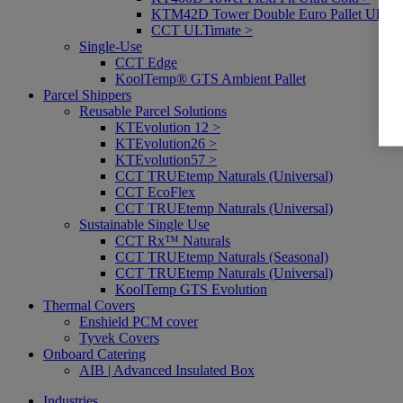
KTM42D Tower Double Euro Pallet Ultra 
CCT ULTimate >
Single-Use
CCT Edge
KoolTemp® GTS Ambient Pallet
Parcel Shippers
Reusable Parcel Solutions
KTEvolution 12 >
KTEvolution26 >
KTEvolution57 >
CCT TRUEtemp Naturals (Universal)
CCT EcoFlex
CCT TRUEtemp Naturals (Universal)
Sustainable Single Use
CCT Rx™ Naturals
CCT TRUEtemp Naturals (Seasonal)
CCT TRUEtemp Naturals (Universal)
KoolTemp GTS Evolution
Thermal Covers
Enshield PCM cover
Tyvek Covers
Onboard Catering
AIB | Advanced Insulated Box
Industries