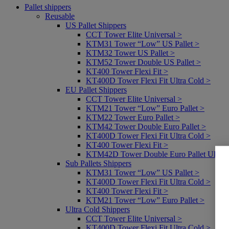
Pallet shippers
Reusable
US Pallet Shippers
CCT Tower Elite Universal >
KTM31 Tower “Low” US Pallet >
KTM32 Tower US Pallet >
KTM52 Tower Double US Pallet >
KT400 Tower Flexi Fit >
KT400D Tower Flexi Fit Ultra Cold >
EU Pallet Shippers
CCT Tower Elite Universal >
KTM21 Tower “Low” Euro Pallet >
KTM22 Tower Euro Pallet >
KTM42 Tower Double Euro Pallet >
KT400D Tower Flexi Fit Ultra Cold >
KT400 Tower Flexi Fit >
KTM42D Tower Double Euro Pallet Ultra 
Sub Pallets Shippers
KTM31 Tower “Low” US Pallet >
KT400D Tower Flexi Fit Ultra Cold >
KT400 Tower Flexi Fit >
KTM21 Tower “Low” Euro Pallet >
Ultra Cold Shippers
CCT Tower Elite Universal >
KT400D Tower Flexi Fit Ultra Cold >