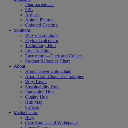
Pharmaceuticals
3PL
Airlines
Animal Pharma
Onboard Catering
Solutions
Why our solutions
Payload calculator
Technology Hub
Live Tracking
Easy return – Click and Collect
Product Reference Chart
About
About Tower Cold Chain
About Cold Chain Technologies
Why Tower
Sustainability Hub
Innovation Hub
Quality Hub
Hub Map
Careers
Media Centre
Blog
Case Studies and Whitepaper
Latest News