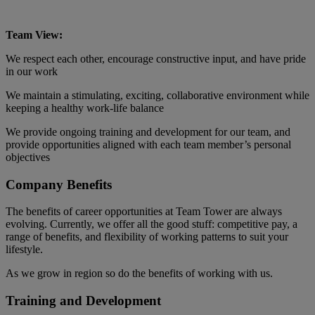
Team View:
We respect each other, encourage constructive input, and have pride
in our work
We maintain a stimulating, exciting, collaborative environment while
keeping a healthy work-life balance
We provide ongoing training and development for our team, and
provide opportunities aligned with each team member’s personal
objectives
Company Benefits
The benefits of career opportunities at Team Tower are always
evolving. Currently, we offer all the good stuff: competitive pay, a
range of benefits, and flexibility of working patterns to suit your
lifestyle.
As we grow in region so do the benefits of working with us.
Training and Development