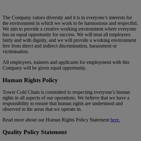
The Company values diversity and it is in everyone’s interests for
the environment in which we work to be harmonious and respectful.
We aim to provide a creative working environment where everyone
has an equal opportunity for success. We will treat all employees
fairly and with dignity, and we will provide a working environment
free from direct and indirect discrimination, harassment or
victimisation.
All employees, trainees and applicants for employment with this
Company will be given equal opportunity.
Human Rights Policy
Tower Cold Chain is committed to respecting everyone’s human
rights in all aspects of our operations. We believe that we have a
responsibility to ensure that human rights are understood and
observed in the areas that we operate in.
Read more about our Human Rights Policy Statement
here.
Quality Policy Statement