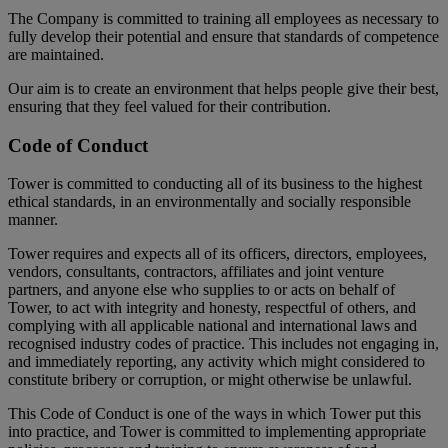
The Company is committed to training all employees as necessary to
fully develop their potential and ensure that standards of competence
are maintained.
Our aim is to create an environment that helps people give their best,
ensuring that they feel valued for their contribution.
Code of Conduct
Tower is committed to conducting all of its business to the highest
ethical standards, in an environmentally and socially responsible
manner.
Tower requires and expects all of its officers, directors, employees,
vendors, consultants, contractors, affiliates and joint venture
partners, and anyone else who supplies to or acts on behalf of
Tower, to act with integrity and honesty, respectful of others, and
complying with all applicable national and international laws and
recognised industry codes of practice. This includes not engaging in,
and immediately reporting, any activity which might considered to
constitute bribery or corruption, or might otherwise be unlawful.
This Code of Conduct is one of the ways in which Tower put this
into practice, and Tower is committed to implementing appropriate