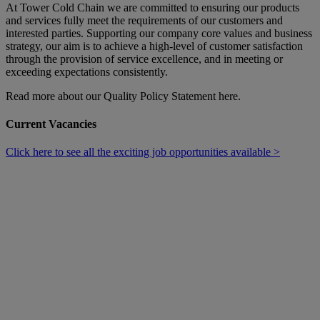
At Tower Cold Chain we are committed to ensuring our products
and services fully meet the requirements of our customers and
interested parties. Supporting our company core values and business
strategy, our aim is to achieve a high-level of customer satisfaction
through the provision of service excellence, and in meeting or
exceeding expectations consistently.
Read more about our Quality Policy Statement here.
Current Vacancies
Click here to see all the exciting job opportunities available >