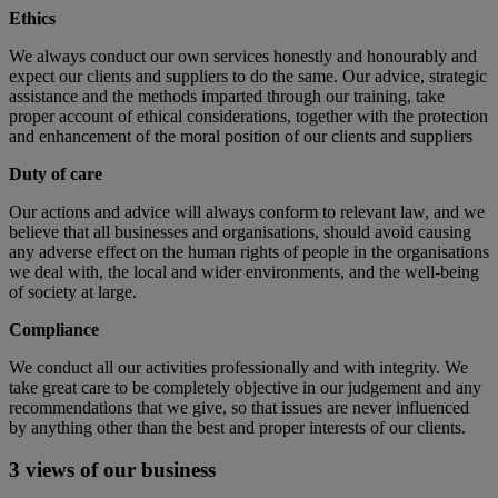
Ethics
We always conduct our own services honestly and honourably and
expect our clients and suppliers to do the same. Our advice, strategic
assistance and the methods imparted through our training, take
proper account of ethical considerations, together with the protection
and enhancement of the moral position of our clients and suppliers
Duty of care
Our actions and advice will always conform to relevant law, and we
believe that all businesses and organisations, should avoid causing
any adverse effect on the human rights of people in the organisations
we deal with, the local and wider environments, and the well-being
of society at large.
Compliance
We conduct all our activities professionally and with integrity. We
take great care to be completely objective in our judgement and any
recommendations that we give, so that issues are never influenced
by anything other than the best and proper interests of our clients.
3 views of our business