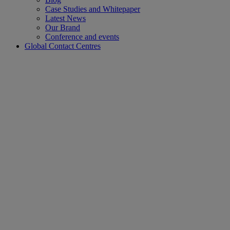
Case Studies and Whitepaper
Latest News
Our Brand
Conference and events
Global Contact Centres