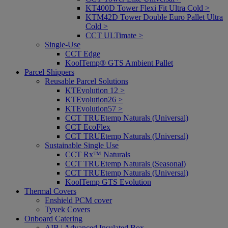
KT400D Tower Flexi Fit Ultra Cold >
KTM42D Tower Double Euro Pallet Ultra
Cold >
CCT ULTimate >
Single-Use
CCT Edge
KoolTemp® GTS Ambient Pallet
Parcel Shippers
Reusable Parcel Solutions
KTEvolution 12 >
KTEvolution26 >
KTEvolution57 >
CCT TRUEtemp Naturals (Universal)
CCT EcoFlex
CCT TRUEtemp Naturals (Universal)
Sustainable Single Use
CCT Rx™ Naturals
CCT TRUEtemp Naturals (Seasonal)
CCT TRUEtemp Naturals (Universal)
KoolTemp GTS Evolution
Thermal Covers
Enshield PCM cover
Tyvek Covers
Onboard Catering
AIB | Advanced Insulated Box