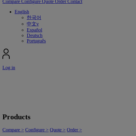
Compare
Configure
Quote
Order
Contact
English
한국어
中文v
Español
Deutsch
Português
Log in
Products
Compare >
Configure >
Quote >
Order >