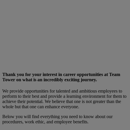
best and
provide a
learning
environment
for them to
achieve their
potential. We
believe that one
is not greater
than the whole
but the one can
enhance
everyone.
Thank you for your interest in career opportunities at Team
Tower on what is an incredibly exciting journey.
We provide opportunities for talented and ambitious employees to
perform to their best and provide a learning environment for them to
achieve their potential. We believe that one is not greater than the
whole but that one can enhance everyone.
Below you will find everything you need to know about our
procedures, work ethic, and employee benefits.