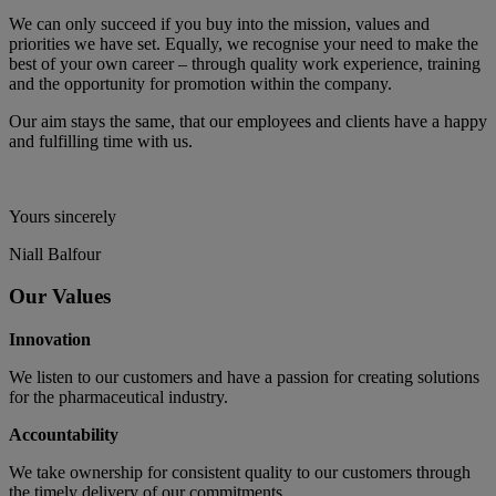
We can only succeed if you buy into the mission, values and
priorities we have set. Equally, we recognise your need to make the
best of your own career – through quality work experience, training
and the opportunity for promotion within the company.
Our aim stays the same, that our employees and clients have a happy
and fulfilling time with us.
Yours sincerely
Niall Balfour
Our Values
Innovation
We listen to our customers and have a passion for creating solutions
for the pharmaceutical industry.
Accountability
We take ownership for consistent quality to our customers through
the timely delivery of our commitments.