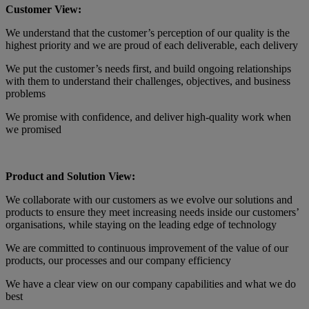
Customer View:
We understand that the customer’s perception of our quality is the
highest priority and we are proud of each deliverable, each delivery
We put the customer’s needs first, and build ongoing relationships
with them to understand their challenges, objectives, and business
problems
We promise with confidence, and deliver high-quality work when
we promised
Product and Solution View:
We collaborate with our customers as we evolve our solutions and
products to ensure they meet increasing needs inside our customers’
organisations, while staying on the leading edge of technology
We are committed to continuous improvement of the value of our
products, our processes and our company efficiency
We have a clear view on our company capabilities and what we do
best