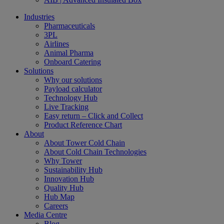
Industries
Pharmaceuticals
3PL
Airlines
Animal Pharma
Onboard Catering
Solutions
Why our solutions
Payload calculator
Technology Hub
Live Tracking
Easy return – Click and Collect
Product Reference Chart
About
About Tower Cold Chain
About Cold Chain Technologies
Why Tower
Sustainability Hub
Innovation Hub
Quality Hub
Hub Map
Careers
Media Centre
Blog