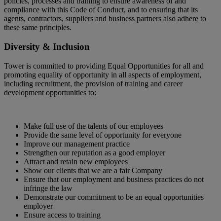
policies, processes and training to ensure awareness of and
compliance with this Code of Conduct, and to ensuring that its
agents, contractors, suppliers and business partners also adhere to
these same principles.
Diversity & Inclusion
Tower is committed to providing Equal Opportunities for all and
promoting equality of opportunity in all aspects of employment,
including recruitment, the provision of training and career
development opportunities to:
Make full use of the talents of our employees
Provide the same level of opportunity for everyone
Improve our management practice
Strengthen our reputation as a good employer
Attract and retain new employees
Show our clients that we are a fair Company
Ensure that our employment and business practices do not
infringe the law
Demonstrate our commitment to be an equal opportunities
employer
Ensure access to training