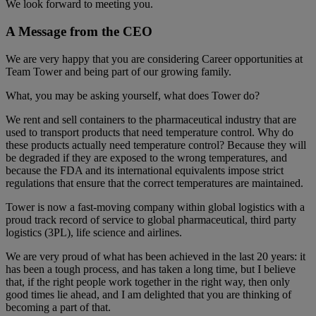
We look forward to meeting you.
A Message from the CEO
We are very happy that you are considering Career opportunities at
Team Tower and being part of our growing family.
What, you may be asking yourself, what does Tower do?
We rent and sell containers to the pharmaceutical industry that are
used to transport products that need temperature control. Why do
these products actually need temperature control? Because they will
be degraded if they are exposed to the wrong temperatures, and
because the FDA and its international equivalents impose strict
regulations that ensure that the correct temperatures are maintained.
Tower is now a fast-moving company within global logistics with a
proud track record of service to global pharmaceutical, third party
logistics (3PL), life science and airlines.
We are very proud of what has been achieved in the last 20 years: it
has been a tough process, and has taken a long time, but I believe
that, if the right people work together in the right way, then only
good times lie ahead, and I am delighted that you are thinking of
becoming a part of that.