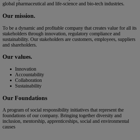
global pharmaceutical and life-science and bio-tech industries.
Our mission.
To be a dynamic and profitable company that creates value for all its
stakeholders through innovation, regulatory compliance and
sustainability. Our stakeholders are customers, employees, suppliers
and shareholders.
Our values.
Innovation
Accountability
Collaboration
Sustainability
Our Foundations
A program of social responsibility initiatives that represent the
foundations of our company. Bringing together diversity and
inclusion, mentorship, apprenticeships, social and environmental
causes
Diversity &