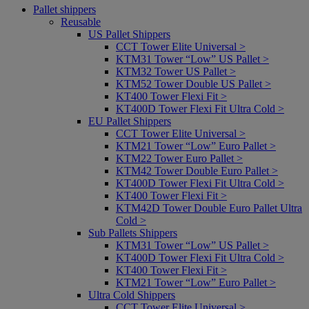
Pallet shippers
Reusable
US Pallet Shippers
CCT Tower Elite Universal >
KTM31 Tower “Low” US Pallet >
KTM32 Tower US Pallet >
KTM52 Tower Double US Pallet >
KT400 Tower Flexi Fit >
KT400D Tower Flexi Fit Ultra Cold >
EU Pallet Shippers
CCT Tower Elite Universal >
KTM21 Tower “Low” Euro Pallet >
KTM22 Tower Euro Pallet >
KTM42 Tower Double Euro Pallet >
KT400D Tower Flexi Fit Ultra Cold >
KT400 Tower Flexi Fit >
KTM42D Tower Double Euro Pallet Ultra
Cold >
Sub Pallets Shippers
KTM31 Tower “Low” US Pallet >
KT400D Tower Flexi Fit Ultra Cold >
KT400 Tower Flexi Fit >
KTM21 Tower “Low” Euro Pallet >
Ultra Cold Shippers
CCT Tower Elite Universal >