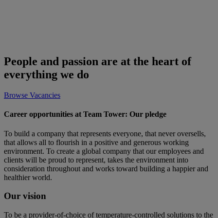
People and passion are at the heart of
everything we do
Browse Vacancies
Career opportunities at Team Tower: Our pledge
To build a company that represents everyone, that never oversells,
that allows all to flourish in a positive and generous working
environment. To create a global company that our employees and
clients will be proud to represent, takes the environment into
consideration throughout and works toward building a happier and
healthier world.
Our vision
To be a provider-of-choice of temperature-controlled solutions to the