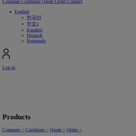
Compare
Configure
Quote
Order
Contact
English
한국어
中文v
Español
Deutsch
Português
Log in
Products
Compare >
Configure >
Quote >
Order >