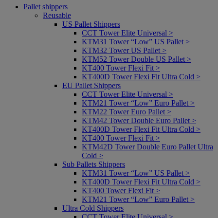
Pallet shippers
Reusable
US Pallet Shippers
CCT Tower Elite Universal >
KTM31 Tower “Low” US Pallet >
KTM32 Tower US Pallet >
KTM52 Tower Double US Pallet >
KT400 Tower Flexi Fit >
KT400D Tower Flexi Fit Ultra Cold >
EU Pallet Shippers
CCT Tower Elite Universal >
KTM21 Tower “Low” Euro Pallet >
KTM22 Tower Euro Pallet >
KTM42 Tower Double Euro Pallet >
KT400D Tower Flexi Fit Ultra Cold >
KT400 Tower Flexi Fit >
KTM42D Tower Double Euro Pallet Ultra
Cold >
Sub Pallets Shippers
KTM31 Tower “Low” US Pallet >
KT400D Tower Flexi Fit Ultra Cold >
KT400 Tower Flexi Fit >
KTM21 Tower “Low” Euro Pallet >
Ultra Cold Shippers
CCT Tower Elite Universal >