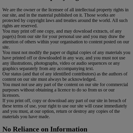
We are the owner or the licensee of all intellectual property rights in
our site, and in the material published on it. Those works are
protected by copyright laws and treaties around the world. All such
rights are reserved.
You may print off one copy, and may download extracts, of any
page(s) from our site for your personal use and you may draw the
attention of others within your organisation to content posted on our
site.
You must not modify the paper or digital copies of any materials you
have printed off or downloaded in any way, and you must not use
any illustrations, photographs, video or audio sequences or any
graphics separately from any accompanying text.
Our status (and that of any identified contributors) as the authors of
content on our site must always be acknowledged.
You must not use any part of the content on our site for commercial
purposes without obtaining a licence to do so from us or our
licensors.
If you print off, copy or download any part of our site in breach of
these terms of use, your right to use our site will cease immediately
and you must, at our option, return or destroy any copies of the
materials you have made.
No Reliance on Information