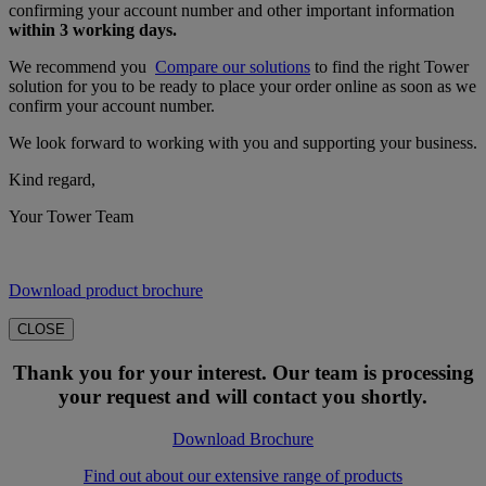
confirming your account number and other important information
within 3 working days.
We recommend you
Compare our solutions
to find the right Tower
solution for you to be ready to place your order online as soon as we
confirm your account number.
We look forward to working with you and supporting your business.
Kind regard,
Your Tower Team
Download product brochure
CLOSE
Thank you for your interest. Our team is processing
your request and will contact you shortly.
Download Brochure
Find out about our extensive range of products