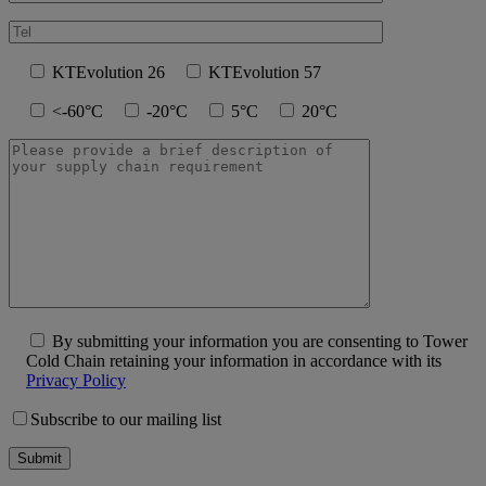
KTEvolution 26
KTEvolution 57
<-60°C
-20°C
5°C
20°C
By submitting your information you are consenting to Tower
Cold Chain retaining your information in accordance with its
Privacy Policy
Subscribe to our mailing list