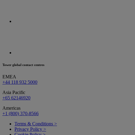
Tower global contact centres
EMEA
+44 118 932 5000
Asia Pacific
+65 62146920
Americas
+1 (800) 370-8566
Terms & Conditions >
Privacy Policy >
Cookie Policy >