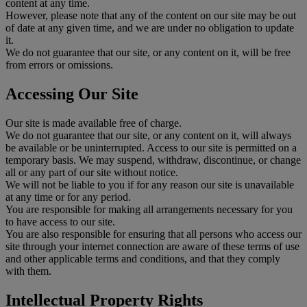
content at any time.
However, please note that any of the content on our site may be out
of date at any given time, and we are under no obligation to update
it.
We do not guarantee that our site, or any content on it, will be free
from errors or omissions.
Accessing Our Site
Our site is made available free of charge.
We do not guarantee that our site, or any content on it, will always
be available or be uninterrupted. Access to our site is permitted on a
temporary basis. We may suspend, withdraw, discontinue, or change
all or any part of our site without notice.
We will not be liable to you if for any reason our site is unavailable
at any time or for any period.
You are responsible for making all arrangements necessary for you
to have access to our site.
You are also responsible for ensuring that all persons who access our
site through your internet connection are aware of these terms of use
and other applicable terms and conditions, and that they comply
with them.
Intellectual Property Rights