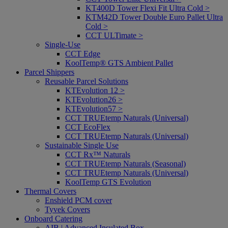
KT400D Tower Flexi Fit Ultra Cold >
KTM42D Tower Double Euro Pallet Ultra
Cold >
CCT ULTimate >
Single-Use
CCT Edge
KoolTemp® GTS Ambient Pallet
Parcel Shippers
Reusable Parcel Solutions
KTEvolution 12 >
KTEvolution26 >
KTEvolution57 >
CCT TRUEtemp Naturals (Universal)
CCT EcoFlex
CCT TRUEtemp Naturals (Universal)
Sustainable Single Use
CCT Rx™ Naturals
CCT TRUEtemp Naturals (Seasonal)
CCT TRUEtemp Naturals (Universal)
KoolTemp GTS Evolution
Thermal Covers
Enshield PCM cover
Tyvek Covers
Onboard Catering
AIB | Advanced Insulated Box