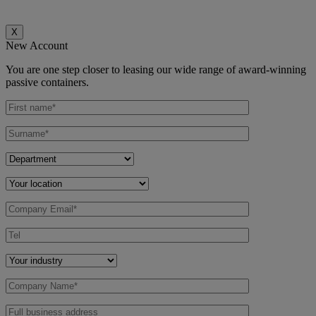
X
New Account
You are one step closer to leasing our wide range of award-winning
passive containers.