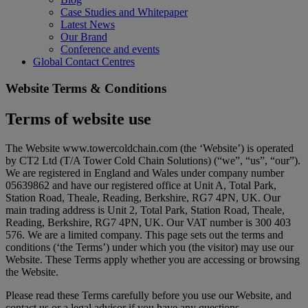
Case Studies and Whitepaper
Latest News
Our Brand
Conference and events
Global Contact Centres
Website Terms & Conditions
Terms of website use
The Website www.towercoldchain.com (the ‘Website’) is operated
by CT2 Ltd (T/A Tower Cold Chain Solutions) (“we”, “us”, “our”).
We are registered in England and Wales under company number
05639862 and have our registered office at Unit A, Total Park,
Station Road, Theale, Reading, Berkshire, RG7 4PN, UK. Our
main trading address is Unit 2, Total Park, Station Road, Theale,
Reading, Berkshire, RG7 4PN, UK. Our VAT number is 300 403
576. We are a limited company. This page sets out the terms and
conditions (‘the Terms’) under which you (the visitor) may use our
Website. These Terms apply whether you are accessing or browsing
the Website.
Please read these Terms carefully before you use our Website, and
contact us or a legal advisor if you have any questions.