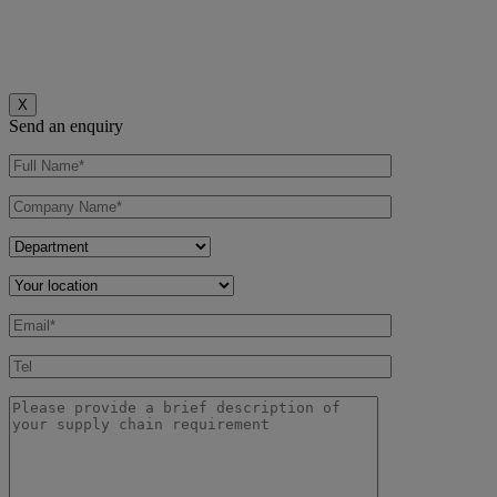
X
Send an enquiry