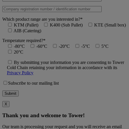
Which product range are you interested in?*
KTM (Pallet)
K400 (Sub Pallet)
KTE (Small box)
AIB (Catering)
Temperature required?*
-80°C
-60°C
-20°C
-5°C
5°C
20°C
By submitting your information you are consenting to Tower
Cold Chain retaining your information in accordance with its
Privacy Policy
Subscribe to our mailing list
X
Thank you and welcome to Tower!
Our team is processing your request and you will receive an email