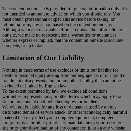
The content on our site is provided for general information only. It is
not intended to amount to advice on which you should rely. You
must obtain professional or specialist advice before taking, or
refraining from, any action based on the content on our site.
Although we make reasonable efforts to update the information on
our site, we make no representations, warranties or guarantees,
whether express or implied, that the content on our site is accurate,
complete, or up to date.
Limitation of Our Liability
Nothing in these terms of use excludes or limits our liability for
death or personal injury arising from our negligence, or our fraud or
fraudulent misrepresentation, or any other liability that cannot be
excluded or limited by English law.
To the extent permitted by law, we exclude all conditions,
warranties, representations, or other terms which may apply to our
site or any content on it, whether express or implied.
We will not be liable for any loss or damage caused by a virus,
distributed denial-of-service attack, or other technologically harmful
material that may infect your computer equipment, computer
programs, data or other proprietary material due to your use of our
site or to your downloading of any content on it, or on any website