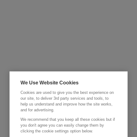
We Use Website Cookies
Cookies are used to give you the best experience on
our site, to deliver 3rd party services and tools, to
help us understand and improve how the site works,
and for advertising.
We recommend that you keep all these cookies but if
you don't agree you can easily change them by
clicking the cookie settings option below.