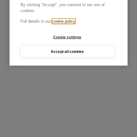
By clicking "Accept", you consent to our use of
cookies.
Full details in our
cookie policy
Cookie settings
Accept all cookies