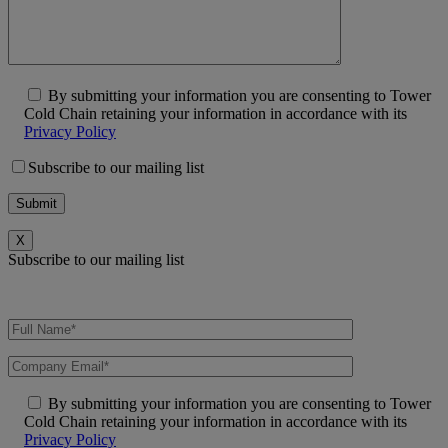
By submitting your information you are consenting to Tower
Cold Chain retaining your information in accordance with its
Privacy Policy
Subscribe to our mailing list
X
Subscribe to our mailing list
By submitting your information you are consenting to Tower
Cold Chain retaining your information in accordance with its
Privacy Policy