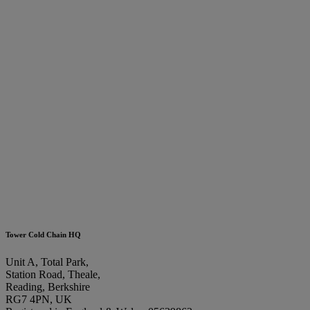
Tower Cold Chain HQ
Unit A, Total Park,
Station Road, Theale,
Reading, Berkshire
RG7 4PN, UK