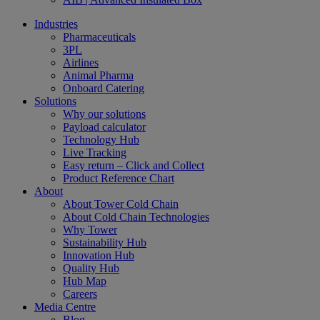
Industries
Pharmaceuticals
3PL
Airlines
Animal Pharma
Onboard Catering
Solutions
Why our solutions
Payload calculator
Technology Hub
Live Tracking
Easy return – Click and Collect
Product Reference Chart
About
About Tower Cold Chain
About Cold Chain Technologies
Why Tower
Sustainability Hub
Innovation Hub
Quality Hub
Hub Map
Careers
Media Centre
Blog