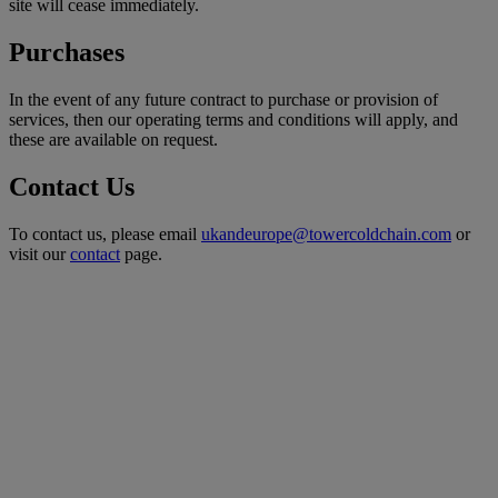
site will cease immediately.
Purchases
In the event of any future contract to purchase or provision of
services, then our operating terms and conditions will apply, and
these are available on request.
Contact Us
To contact us, please email
ukandeurope@towercoldchain.com
or
visit our
contact
page.