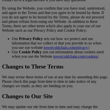
By using the Website, you confirm that you have read, understood,
and agree to the Terms and that you agree to be bound by them. If
you do not agree to be bound by the Terms, please do not proceed
and please refrain from using our Website. In addition to these
Terms, there are other terms which also apply to your use of our
Website such as our Privacy Policy and Cookie Policy:
Our
Privacy Policy
sets out how we protect and use
information that we collect or that you provide to us when
you use our website
towercoldchain.com/privacy/
;
Our
Cookie Policy
sets out information about cookies used
when you use the Website
towercoldchain.com/cookies/
.
Changes to These Terms
We may revise these terms of use at any time by amending this page.
Please check this page from time to time to take notice of any
changes we made, as they are binding on you.
Changes to Our Site
We may update our site from time to time and may change the