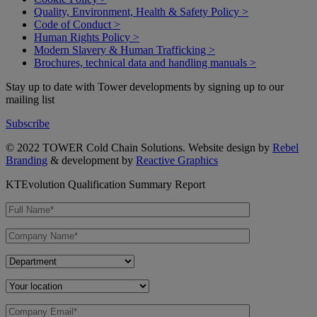
Quality, Environment, Health & Safety Policy >
Code of Conduct >
Human Rights Policy >
Modern Slavery & Human Trafficking >
Brochures, technical data and handling manuals >
Stay up to date with Tower developments by signing up to our
mailing list
Subscribe
© 2022 TOWER Cold Chain Solutions. Website design by
Rebel
Branding
& development by
Reactive Graphics
KTEvolution Qualification Summary Report