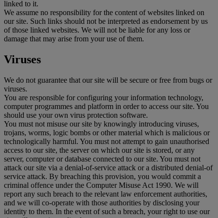
linked to it.
We assume no responsibility for the content of websites linked on
our site. Such links should not be interpreted as endorsement by us
of those linked websites. We will not be liable for any loss or
damage that may arise from your use of them.
Viruses
We do not guarantee that our site will be secure or free from bugs or
viruses.
You are responsible for configuring your information technology,
computer programmes and platform in order to access our site. You
should use your own virus protection software.
You must not misuse our site by knowingly introducing viruses,
trojans, worms, logic bombs or other material which is malicious or
technologically harmful. You must not attempt to gain unauthorised
access to our site, the server on which our site is stored, or any
server, computer or database connected to our site. You must not
attack our site via a denial-of-service attack or a distributed denial-of
service attack. By breaching this provision, you would commit a
criminal offence under the Computer Misuse Act 1990. We will
report any such breach to the relevant law enforcement authorities,
and we will co-operate with those authorities by disclosing your
identity to them. In the event of such a breach, your right to use our