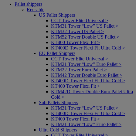
Pallet shippers
Reusable
US Pallet Shippers
CCT Tower Elite Universal >
KTM31 Tower “Low” US Pallet >
KTM32 Tower US Pallet >
KTM52 Tower Double US Pallet >
KT400 Tower Flexi Fit >
KT400D Tower Flexi Fit Ultra Cold >
EU Pallet Shippers
CCT Tower Elite Universal >
KTM21 Tower “Low” Euro Pallet >
KTM22 Tower Euro Pallet >
KTM42 Tower Double Euro Pallet >
KT400D Tower Flexi Fit Ultra Cold >
KT400 Tower Flexi Fit >
KTM42D Tower Double Euro Pallet Ultra
Cold >
Sub Pallets Shippers
KTM31 Tower “Low” US Pallet >
KT400D Tower Flexi Fit Ultra Cold >
KT400 Tower Flexi Fit >
KTM21 Tower “Low” Euro Pallet >
Ultra Cold Shippers
CCT Tower Elite Universal >