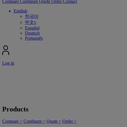
Compare
Configure
Quote
Order
Contact
English
한국어
中文v
Español
Deutsch
Português
Log in
Products
Compare >
Configure >
Quote >
Order >