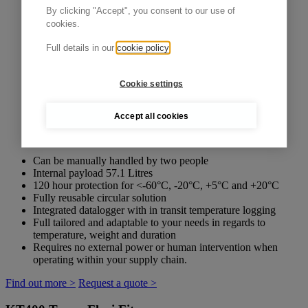
By clicking "Accept", you consent to our use of
cookies.
Full details in our
cookie policy
Cookie settings
Accept all cookies
Can be manually handled by two people
Internal payload 57.1 Litres
120 hour protection for <-60°C, -20°C, +5°C and +20°C
Fully reusable circular solution
Integrated datalogger with in transit temperature logging
Full tailored and adaptable to your needs in regards to
temperature, weight and duration
Requires no external power or human intervention when
operating within your supply chain.
Find out more >
Request a quote >