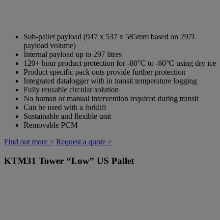
Sub-pallet payload (947 x 537 x 585mm based on 297L
payload volume)
Internal payload up to 297 litres
120+ hour product protection for -80°C to -60°C using dry ice
Product specific pack outs provide further protection
Integrated datalogger with in transit temperature logging
Fully reusable circular solution
No human or manual intervention required during transit
Can be used with a forklift
Sustainable and flexible unit
Removable PCM
Find out more >
Request a quote >
KTM31
Tower “Low” US Pallet