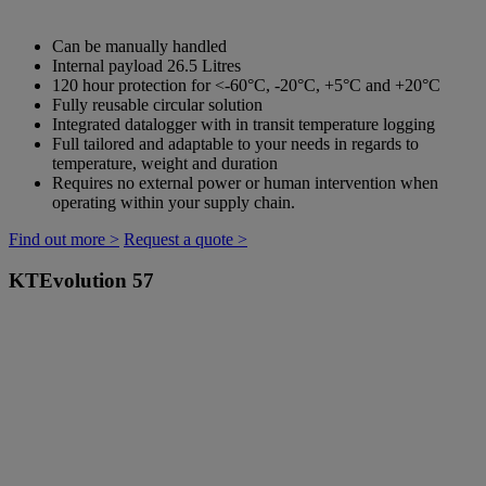
Can be manually handled
Internal payload 26.5 Litres
120 hour protection for <-60°C, -20°C, +5°C and +20°C
Fully reusable circular solution
Integrated datalogger with in transit temperature logging
Full tailored and adaptable to your needs in regards to
temperature, weight and duration
Requires no external power or human intervention when
operating within your supply chain.
Find out more >
Request a quote >
KTEvolution 57