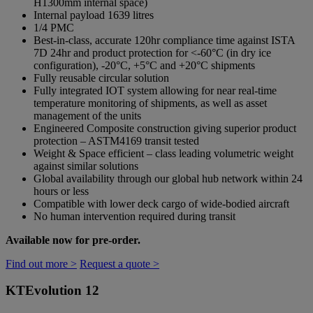
H1300mm internal space)
Internal payload 1639 litres
1/4 PMC
Best-in-class, accurate 120hr compliance time against ISTA
7D 24hr and product protection for <-60°C (in dry ice
configuration), -20°C, +5°C and +20°C shipments
Fully reusable circular solution
Fully integrated IOT system allowing for near real-time
temperature monitoring of shipments, as well as asset
management of the units
Engineered Composite construction giving superior product
protection – ASTM4169 transit tested
Weight & Space efficient – class leading volumetric weight
against similar solutions
Global availability through our global hub network within 24
hours or less
Compatible with lower deck cargo of wide-bodied aircraft
No human intervention required during transit
Available now for pre-order.
Find out more >
Request a quote >
KTEvolution 12