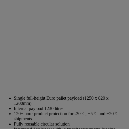
Single full-height Euro pallet payload (1250 x 820 x
1200mm)
Internal payload 1230 litres
120+ hour product protection for -20°C, +5°C and +20°C
shipments
Fully reusable circular solution