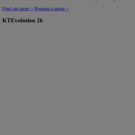
Find out more >
Request a quote >
KTEvolution 26