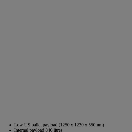
Low US pallet payload (1250 x 1230 x 550mm)
Internal payload 846 litres