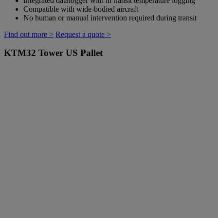
Integrated datalogger with in transit temperature logging
Compatible with wide-bodied aircraft
No human or manual intervention required during transit
Find out more >
Request a quote >
KTM32
Tower US Pallet