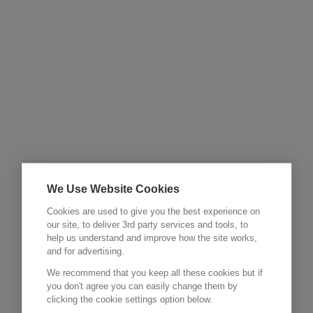
We Use Website Cookies
Cookies are used to give you the best experience on
our site, to deliver 3rd party services and tools, to
help us understand and improve how the site works,
and for advertising.
We recommend that you keep all these cookies but if
you don't agree you can easily change them by
clicking the cookie settings option below.