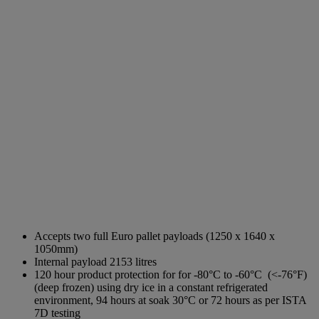
Accepts two full Euro pallet payloads (1250 x 1640 x
1050mm)
Internal payload 2153 litres
120 hour product protection for for -80°C to -60°C (<-76°F)
(deep frozen)
using dry ice in a constant refrigerated
environment, 94 hours at soak 30°C or 72 hours
as per ISTA
7D testing