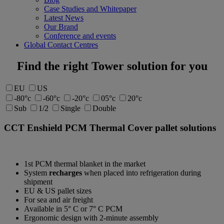
Case Studies and Whitepaper
Latest News
Our Brand
Conference and events
Global Contact Centres
Find the right Tower solution for you
EU
US
-80°c
-60°c
-20°c
05°c
20°c
Sub
1/2
Single
Double
CCT Enshield
PCM Thermal Cover pallet solutions
1st PCM thermal blanket in the market
System
recharges
when placed into refrigeration during
shipment
EU & US pallet sizes
For sea and air freight
Available in 5° C or 7° C PCM
Ergonomic design with 2-minute assembly