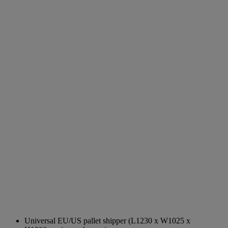
Universal EU/US pallet shipper (L1230 x W1025 x