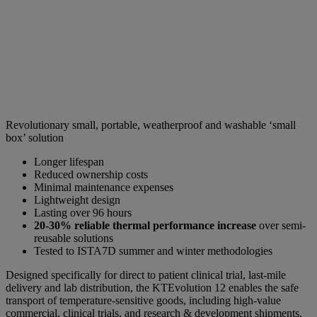
Revolutionary small, portable, weatherproof and washable ‘small
box’ solution
Longer lifespan
Reduced ownership costs
Minimal maintenance expenses
Lightweight design
Lasting over 96 hours
20-30% reliable thermal performance increase
over semi-
reusable solutions
Tested to ISTA7D summer and winter methodologies
Designed specifically for direct to patient clinical trial, last-mile
delivery and lab distribution, the KTEvolution 12 enables the safe
transport of temperature-sensitive goods, including high-value
commercial, clinical trials, and research & development shipments.