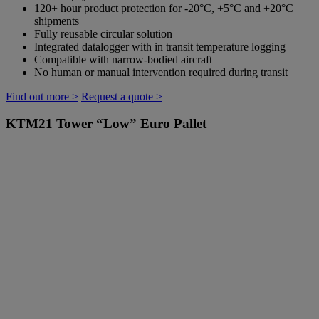
120+ hour product protection for -20°C, +5°C and +20°C
shipments
Fully reusable circular solution
Integrated datalogger with in transit temperature logging
Compatible with narrow-bodied aircraft
No human or manual intervention required during transit
Find out more >
Request a quote >
KTM21
Tower “Low” Euro Pallet