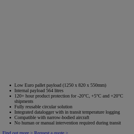
Low Euro pallet payload (1250 x 820 x 550mm)
Internal payload 564 litres
120+ hour product protection for -20°C, +5°C and +20°C
shipments
Fully reusable circular solution
Integrated datalogger with in transit temperature logging
Compatible with narrow-bodied aircraft
No human or manual intervention required during transit
Find out more >
Request a quote >