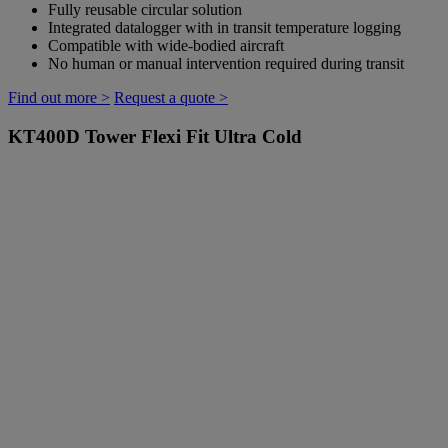
Fully reusable circular solution
Integrated datalogger with in transit temperature logging
Compatible with wide-bodied aircraft
No human or manual intervention required during transit
Find out more >
Request a quote >
KT400D
Tower Flexi Fit Ultra Cold