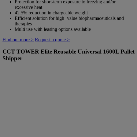
Protection for short-term exposure to freezing and/or
excessive heat
42.5% reduction in chargeable weight
Efficient solution for high- value biopharmaceuticals and
therapies
Multi use with leasing options available
Find out more >
Request a quote >
CCT TOWER Elite
Reusable Universal 1600L Pallet
Shipper