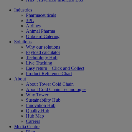
Industries
Pharmaceuticals
3PL
Airlines
Animal Pharma
Onboard Catering
Solutions
Why our solutions
Payload calculator
Technology Hub
Live Tracking
Easy return – Click and Collect
Product Reference Chart
About
About Tower Cold Chain
About Cold Chain Technologies
Why Tower
Sustainability Hub
Innovation Hub
Quality Hub
Hub Map
Careers
Media Centre
Blog