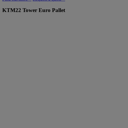
KTM22
Tower Euro Pallet