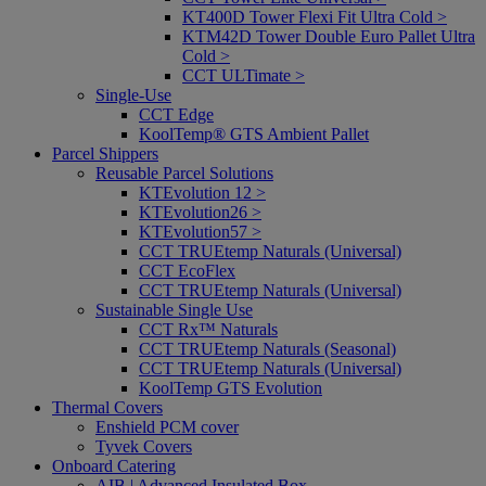
KT400D Tower Flexi Fit Ultra Cold >
KTM42D Tower Double Euro Pallet Ultra
Cold >
CCT ULTimate >
Single-Use
CCT Edge
KoolTemp® GTS Ambient Pallet
Parcel Shippers
Reusable Parcel Solutions
KTEvolution 12 >
KTEvolution26 >
KTEvolution57 >
CCT TRUEtemp Naturals (Universal)
CCT EcoFlex
CCT TRUEtemp Naturals (Universal)
Sustainable Single Use
CCT Rx™ Naturals
CCT TRUEtemp Naturals (Seasonal)
CCT TRUEtemp Naturals (Universal)
KoolTemp GTS Evolution
Thermal Covers
Enshield PCM cover
Tyvek Covers
Onboard Catering
AIB | Advanced Insulated Box