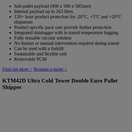
Sub-pallet payload (900 x 500 x 585mm)
Internal payload up to 263 litres
120+ hour product protection for -20°C, +5°C and +20°C
shipments
Product specific pack outs provide further protection
Integrated datalogger with in transit temperature logging
Fully reusable circular solution
No human or manual intervention required during transit
Can be used with a forklift
Sustainable and flexible unit
Removable PCM
Find out more >
Request a quote >
KTM42D
Ultra Cold Tower Double Euro Pallet
Shipper