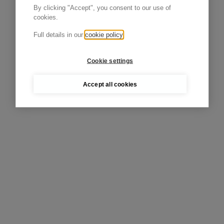
By clicking "Accept", you consent to our use of
cookies.
Full details in our
cookie policy
Cookie settings
Accept all cookies