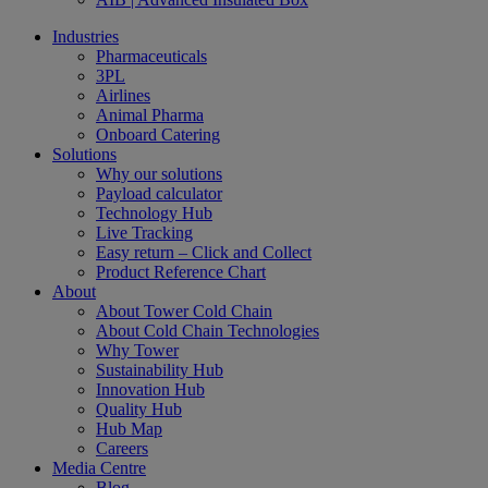
Industries
Pharmaceuticals
3PL
Airlines
Animal Pharma
Onboard Catering
Solutions
Why our solutions
Payload calculator
Technology Hub
Live Tracking
Easy return – Click and Collect
Product Reference Chart
About
About Tower Cold Chain
About Cold Chain Technologies
Why Tower
Sustainability Hub
Innovation Hub
Quality Hub
Hub Map
Careers
Media Centre
Blog