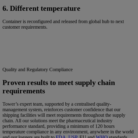
6. Different temperature
Container is reconfigured and released from global hub to next
customer requirements.
Quality and Regulatory Compliance
Proven results to meet supply chain
requirements
Tower’s expert team, supported by a centralised quality-
management system, reinforces customer confidence that our
shipping facilities will meet requirements throughout the supply
chain. All our solutions meet the pharmaceutical industry
performance standard, providing a minimum of 120 hours
temperature compliance in any environment, anywhere in the world
and our loggers are built to
FDA
,
USP
, EU and
WHO
standards.