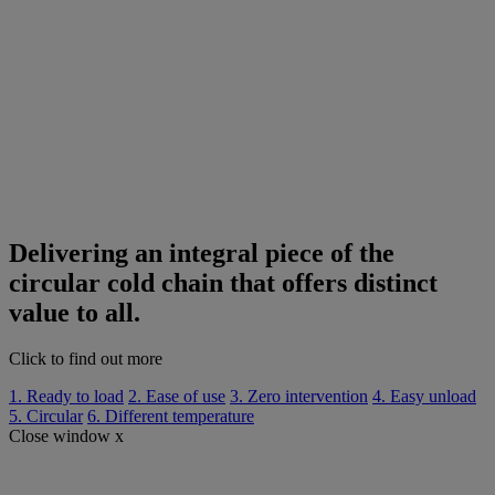
Delivering an integral piece of the
circular cold chain that offers distinct
value to all.
Click to find out more
1. Ready to load
2. Ease of use
3. Zero intervention
4. Easy unload
5. Circular
6. Different temperature
Close window x