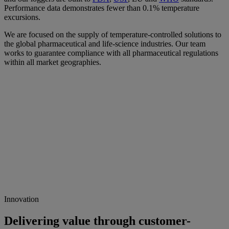
Performance data demonstrates fewer than 0.1% temperature
excursions.
We are focused on the supply of temperature-controlled solutions to
the global pharmaceutical and life-science industries. Our team
works to guarantee compliance with all pharmaceutical regulations
within all market geographies.
Innovation
Delivering value through customer-