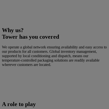
Why us?
Tower has you covered
We operate a global network ensuring availability and easy access to
our products for all customers. Global inventory management,
supported by local conditioning and dispatch, means our
temperature-controlled packaging solutions are readily available
wherever customers are located.
A role to play