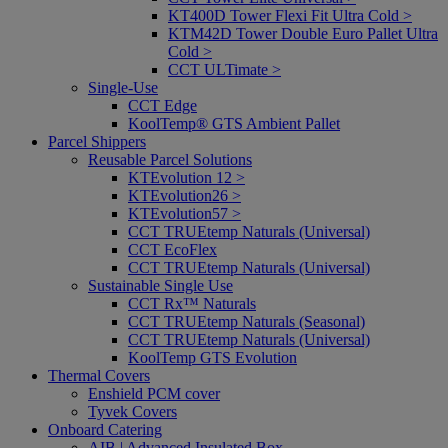
KT400D Tower Flexi Fit Ultra Cold >
KTM42D Tower Double Euro Pallet Ultra
Cold >
CCT ULTimate >
Single-Use
CCT Edge
KoolTemp® GTS Ambient Pallet
Parcel Shippers
Reusable Parcel Solutions
KTEvolution 12 >
KTEvolution26 >
KTEvolution57 >
CCT TRUEtemp Naturals (Universal)
CCT EcoFlex
CCT TRUEtemp Naturals (Universal)
Sustainable Single Use
CCT Rx™ Naturals
CCT TRUEtemp Naturals (Seasonal)
CCT TRUEtemp Naturals (Universal)
KoolTemp GTS Evolution
Thermal Covers
Enshield PCM cover
Tyvek Covers
Onboard Catering
AIB | Advanced Insulated Box