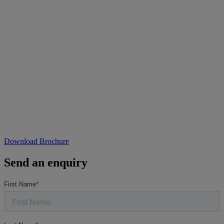
Download Brochure
Send an enquiry