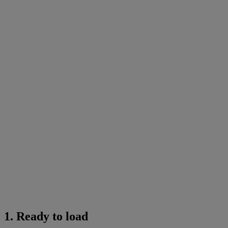
1. Ready to load