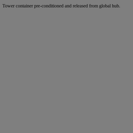
Tower container pre-conditioned and released from global hub.