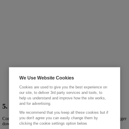
We Use Website Cookies
Cookies are used to give you the best experience on
our site, to deliver 3rd party services and tools, to
help us understand and improve how the site works,
and for advertising.
5. Circular
We recommend that you keep all these cookies but if
you don't agree you can easily change them by
Container returned by customer to one of our global hubs datalogger
clicking the cookie settings option below.
downloaded, inspected and cleaned.