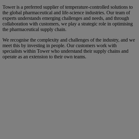
Tower is a preferred supplier of temperature-controlled solutions to
the global pharmaceutical and life-science industries. Our team of
experts understands emerging challenges and needs, and through
collaboration with customers, we play a strategic role in optimising
the pharmaceutical supply chain.
We recognise the complexity and challenges of the industry, and we
meet this by investing in people. Our customers work with
specialists within Tower who understand their supply chains and
operate as an extension to their own teams.