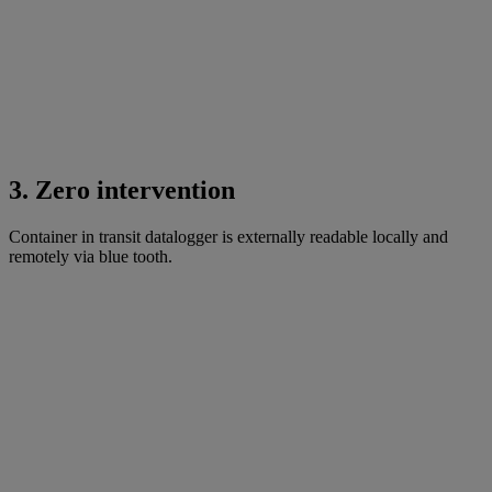
3. Zero intervention
Container in transit datalogger is externally readable locally and
remotely via blue tooth.