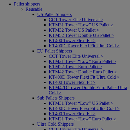
Pallet shippers
Reusable
US Pallet Shippers
CCT Tower Elite Universal >
KTM31 Tower “Low” US Pallet >
KTM32 Tower US Pallet >
KTM52 Tower Double US Pallet >
KT400 Tower Flexi Fit >
KT400D Tower Flexi Fit Ultra Cold >
EU Pallet Shippers
CCT Tower Elite Universal >
KTM21 Tower “Low” Euro Pallet >
KTM22 Tower Euro Pallet >
KTM42 Tower Double Euro Pallet >
KT400D Tower Flexi Fit Ultra Cold >
KT400 Tower Flexi Fit >
KTM42D Tower Double Euro Pallet Ultra
Cold >
Sub Pallets Shippers
KTM31 Tower “Low” US Pallet >
KT400D Tower Flexi Fit Ultra Cold >
KT400 Tower Flexi Fit >
KTM21 Tower “Low” Euro Pallet >
Ultra Cold Shippers
CCT Tower Elite Universal >