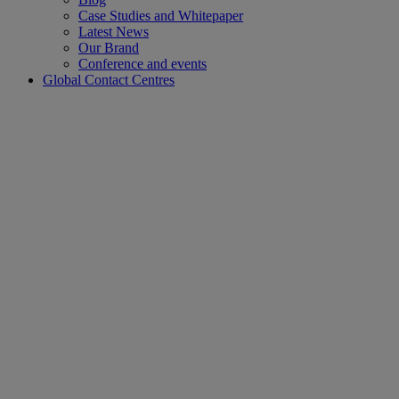
Case Studies and Whitepaper
Latest News
Our Brand
Conference and events
Global Contact Centres