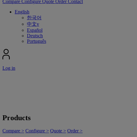
Compare
Configure
Quote
Order
Contact
English
한국어
中文v
Español
Deutsch
Português
Log in
Products
Compare >
Configure >
Quote >
Order >