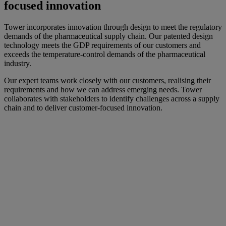
focused innovation
Tower incorporates innovation through design to meet the regulatory
demands of the pharmaceutical supply chain. Our patented design
technology meets the GDP requirements of our customers and
exceeds the temperature-control demands of the pharmaceutical
industry.
Our expert teams work closely with our customers, realising their
requirements and how we can address emerging needs. Tower
collaborates with stakeholders to identify challenges across a supply
chain and to deliver customer-focused innovation.