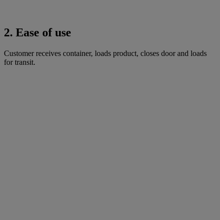
2. Ease of use
Customer receives container, loads product, closes door and loads
for transit.