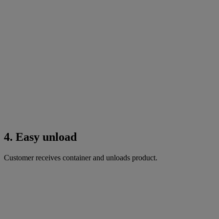
4. Easy unload
Customer receives container and unloads product.