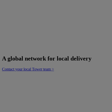
employees,
suppliers and
shareholders.
Culture.
Innovation
Accountability
Collaboration
Sustainability
A global network for local delivery
Contact your local Tower team >