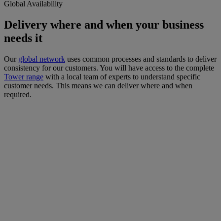
Global Availability
Delivery where and when your business
needs it
Our
global network
uses common processes and standards to deliver
consistency for our customers. You will have access to the complete
Tower range
with a local team of experts to understand specific
customer needs. This means we can deliver where and when
required.
Vision.
To be a
provider-of-
choice of