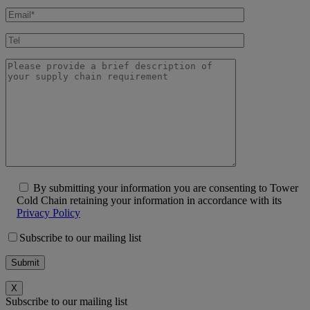
By submitting your information you are consenting to Tower
Cold Chain retaining your information in accordance with its
Privacy Policy
Subscribe to our mailing list
X
Subscribe to our mailing list