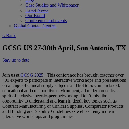
Case Studies and Whitepaper
Latest News
Our Brand
Conference and events
Global Contact Centres
< Back
GCSG US 27-30th April, San Antonio, TX
Stay up to date
Join us at
GCSG 2025
. This conference has brought together over
400 experts to participate in interactive workshops and presentations
on a range of clinical supply subjects and hot topics, in a relaxed,
educational and collaborative environment, all underpinned by a
spirit of inclusive peer-to-peer networking. Don’t miss the
opportunity to understand and learn in depth key topics such as
Contract Manufacturing of Clinical Supplies, Comparator Products
and Blinding and Stability Guidelines as well as many more in
interactive workshops and programmes.