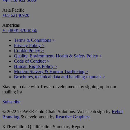
+44 118 932 5000
Asia Pacific
+65 62146920
Americas
+1 (800) 370-8566
Terms & Conditions >
Privacy Policy >
Cookie Policy >
Quality, Environment, Health & Safety Policy >
Code of Conduct >
Human Rights Policy >
Modern Slavery & Human Trafficking >
Brochures, technical data and handling manuals >
Stay up to date with Tower developments by signing up to our
mailing list
Subscribe
© 2022 TOWER Cold Chain Solutions. Website design by
Rebel
Branding
& development by
Reactive Graphics
KTEvolution Qualification Summary Report