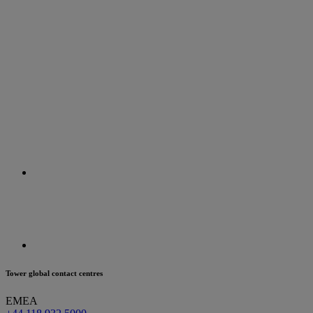
Tower global contact centres
EMEA