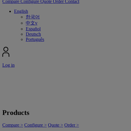
Compare
Configure
Quote
Order
Contact
English
한국어
中文v
Español
Deutsch
Português
Log in
Products
Compare >
Configure >
Quote >
Order >