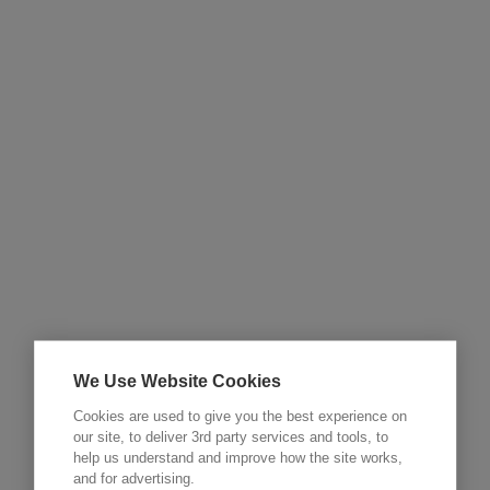
We Use Website Cookies
Cookies are used to give you the best experience on
our site, to deliver 3rd party services and tools, to
help us understand and improve how the site works,
and for advertising.