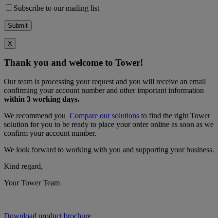
Subscribe to our mailing list
X
Thank you and welcome to Tower!
Our team is processing your request and you will receive an email
confirming your account number and other important information
within 3 working days.
We recommend you
Compare our solutions
to find the right Tower
solution for you to be ready to place your order online as soon as we
confirm your account number.
We look forward to working with you and supporting your business.
Kind regard,
Your Tower Team
Download product brochure