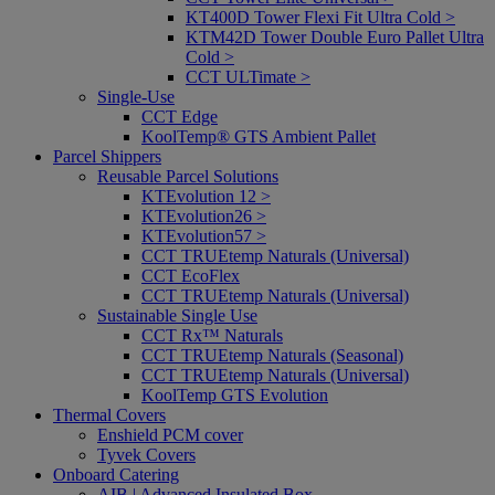
KT400D Tower Flexi Fit Ultra Cold >
KTM42D Tower Double Euro Pallet Ultra
Cold >
CCT ULTimate >
Single-Use
CCT Edge
KoolTemp® GTS Ambient Pallet
Parcel Shippers
Reusable Parcel Solutions
KTEvolution 12 >
KTEvolution26 >
KTEvolution57 >
CCT TRUEtemp Naturals (Universal)
CCT EcoFlex
CCT TRUEtemp Naturals (Universal)
Sustainable Single Use
CCT Rx™ Naturals
CCT TRUEtemp Naturals (Seasonal)
CCT TRUEtemp Naturals (Universal)
KoolTemp GTS Evolution
Thermal Covers
Enshield PCM cover
Tyvek Covers
Onboard Catering
AIB | Advanced Insulated Box