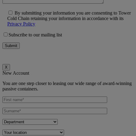
By submitting your information you are consenting to Tower
Cold Chain retaining your information in accordance with its
Privacy Policy
Subscribe to our mailing list
X
New Account
You are one step closer to leasing our wide range of award-winning
passive containers.