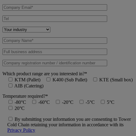
Which product range are you interested in?*
KTM (Pallet)
K400 (Sub Pallet)
KTE (Small box)
AIB (Catering)
Temperature required?*
-80°C
-60°C
-20°C
-5°C
5°C
20°C
By submitting your information you are consenting to Tower
Cold Chain retaining your information in accordance with its
Privacy Policy