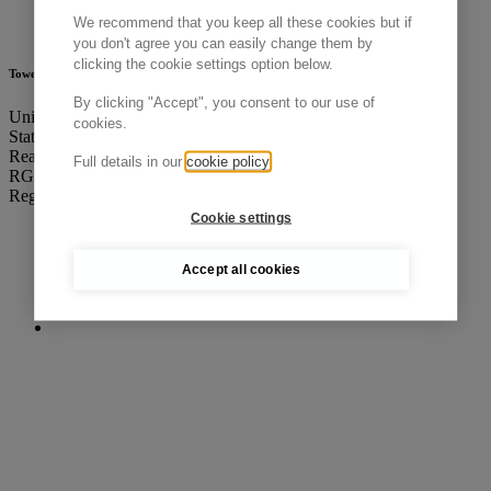
We recommend that you keep all these cookies but if
you don't agree you can easily change them by
clicking the cookie settings option below.
Tower Cold Chain HQ
By clicking "Accept", you consent to our use of
Unit A, Total Park,
cookies.
Station Road, Theale,
Reading, Berkshire
Full details in our
cookie policy
RG7 4PN, UK
Registered in England & Wales: 05639862
Cookie settings
Accept all cookies