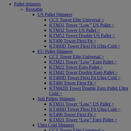
Pallet shippers
Reusable
US Pallet Shippers
CCT Tower Elite Universal >
KTM31 Tower “Low” US Pallet >
KTM32 Tower US Pallet >
KTM52 Tower Double US Pallet >
KT400 Tower Flexi Fit >
KT400D Tower Flexi Fit Ultra Cold >
EU Pallet Shippers
CCT Tower Elite Universal >
KTM21 Tower “Low” Euro Pallet >
KTM22 Tower Euro Pallet >
KTM42 Tower Double Euro Pallet >
KT400D Tower Flexi Fit Ultra Cold >
KT400 Tower Flexi Fit >
KTM42D Tower Double Euro Pallet Ultra
Cold >
Sub Pallets Shippers
KTM31 Tower “Low” US Pallet >
KT400D Tower Flexi Fit Ultra Cold >
KT400 Tower Flexi Fit >
KTM21 Tower “Low” Euro Pallet >
Ultra Cold Shippers
CCT Tower Elite Universal >