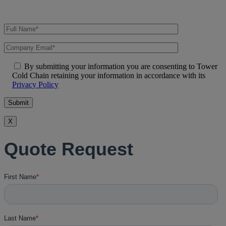
By submitting your information you are consenting to Tower
Cold Chain retaining your information in accordance with its
Privacy Policy
X