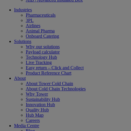
Industries
Pharmaceuticals
3PL
Airlines
Animal Pharma
Onboard Catering
Solutions
Why our solutions
Payload calculator
Technology Hub
Live Tracking
Easy return – Click and Collect
Product Reference Chart
About
About Tower Cold Chain
About Cold Chain Technologies
Why Tower
Sustainability Hub
Innovation Hub
Quality Hub
Hub Map
Careers
Media Centre
Blog