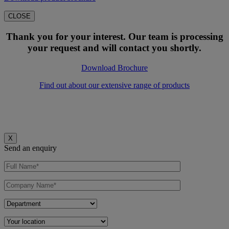
CLOSE
Thank you for your interest. Our team is processing
your request and will contact you shortly.
Download Brochure
Find out about our extensive range of products
X
Send an enquiry