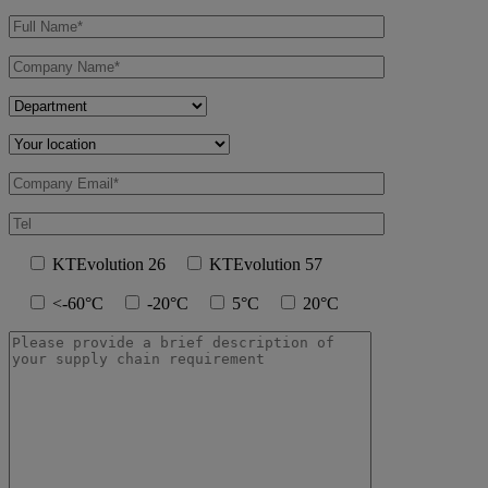
KTEvolution 26
KTEvolution 57
<-60°C
-20°C
5°C
20°C