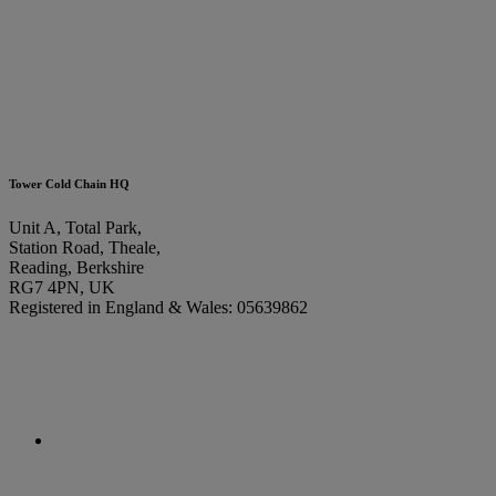
Tower Cold Chain HQ
Unit A, Total Park,
Station Road, Theale,
Reading, Berkshire
RG7 4PN, UK
Registered in England & Wales: 05639862