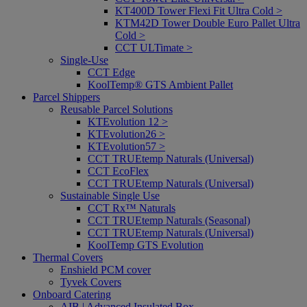
KT400D Tower Flexi Fit Ultra Cold >
KTM42D Tower Double Euro Pallet Ultra
Cold >
CCT ULTimate >
Single-Use
CCT Edge
KoolTemp® GTS Ambient Pallet
Parcel Shippers
Reusable Parcel Solutions
KTEvolution 12 >
KTEvolution26 >
KTEvolution57 >
CCT TRUEtemp Naturals (Universal)
CCT EcoFlex
CCT TRUEtemp Naturals (Universal)
Sustainable Single Use
CCT Rx™ Naturals
CCT TRUEtemp Naturals (Seasonal)
CCT TRUEtemp Naturals (Universal)
KoolTemp GTS Evolution
Thermal Covers
Enshield PCM cover
Tyvek Covers
Onboard Catering
AIB | Advanced Insulated Box