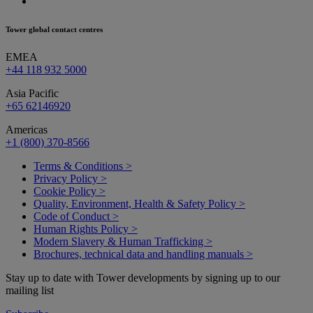
Tower global contact centres
EMEA
+44 118 932 5000
Asia Pacific
+65 62146920
Americas
+1 (800) 370-8566
Terms & Conditions >
Privacy Policy >
Cookie Policy >
Quality, Environment, Health & Safety Policy >
Code of Conduct >
Human Rights Policy >
Modern Slavery & Human Trafficking >
Brochures, technical data and handling manuals >
Stay up to date with Tower developments by signing up to our
mailing list