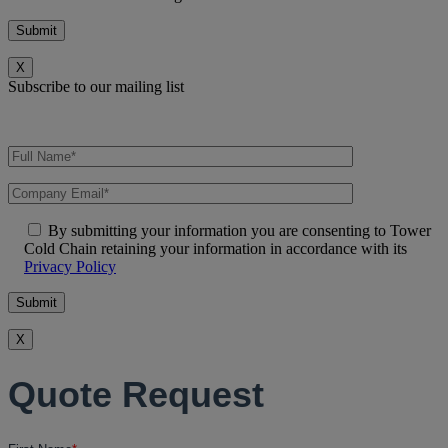
X
Subscribe to our mailing list
By submitting your information you are consenting to Tower
Cold Chain retaining your information in accordance with its
Privacy Policy
X