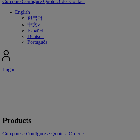
Compare
Configure
Quote
Order
Contact
English
한국어
中文v
Español
Deutsch
Português
Log in
Products
Compare >
Configure >
Quote >
Order >