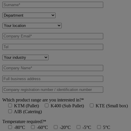
Which product range are you interested in?*
KTM (Pallet)
K400 (Sub Pallet)
KTE (Small box)
AIB (Catering)
Temperature required?*
-80°C
-60°C
-20°C
-5°C
5°C