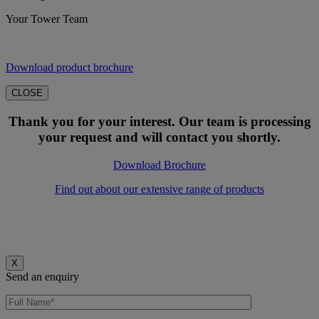
Your Tower Team
Download product brochure
CLOSE
Thank you for your interest. Our team is processing
your request and will contact you shortly.
Download Brochure
Find out about our extensive range of products
X
Send an enquiry