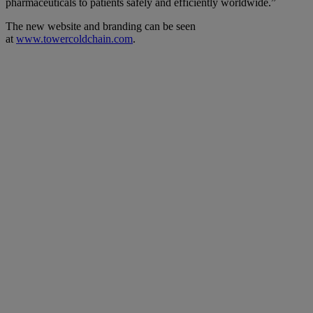
pharmaceuticals to patients safely and efficiently worldwide.”
The new website and branding can be seen
at
www.towercoldchain.com
.