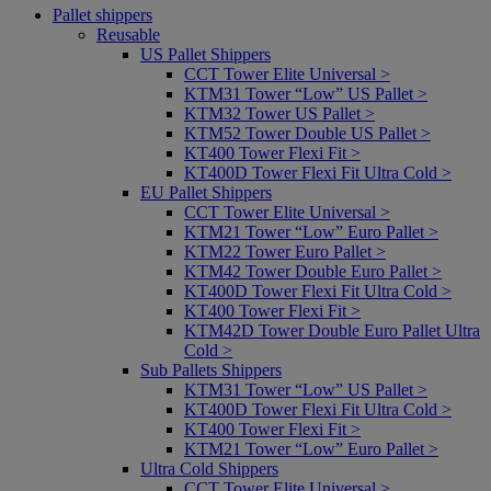
Pallet shippers
Reusable
US Pallet Shippers
CCT Tower Elite Universal >
KTM31 Tower “Low” US Pallet >
KTM32 Tower US Pallet >
KTM52 Tower Double US Pallet >
KT400 Tower Flexi Fit >
KT400D Tower Flexi Fit Ultra Cold >
EU Pallet Shippers
CCT Tower Elite Universal >
KTM21 Tower “Low” Euro Pallet >
KTM22 Tower Euro Pallet >
KTM42 Tower Double Euro Pallet >
KT400D Tower Flexi Fit Ultra Cold >
KT400 Tower Flexi Fit >
KTM42D Tower Double Euro Pallet Ultra
Cold >
Sub Pallets Shippers
KTM31 Tower “Low” US Pallet >
KT400D Tower Flexi Fit Ultra Cold >
KT400 Tower Flexi Fit >
KTM21 Tower “Low” Euro Pallet >
Ultra Cold Shippers
CCT Tower Elite Universal >