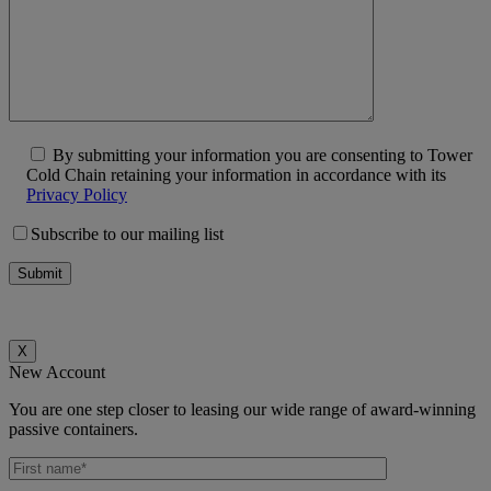
By submitting your information you are consenting to Tower
Cold Chain retaining your information in accordance with its
Privacy Policy
Subscribe to our mailing list
X
New Account
You are one step closer to leasing our wide range of award-winning
passive containers.