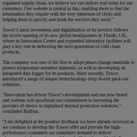
regulated supply chain, we believe we can deliver real value for our
customers. Our website is central to this, enabling them to find the
information they require with the very minimum of clicks and
helping them to specify and book the services they need.”
Tower’s latest investment and digitalisation of its services follows
the recent opening of its new global headquarters in Theale, UK,
where its Innovation Centre and expanded laboratory facilities will
play a key role in delivering the next generation of cold chain
products.
The company was one of the first to adopt phase-change materials to
protect temperature-sensitive materials, as well as developing an
integrated data logger for its products. More recently, Tower
introduced a range of unique biotechnology deep frozen pack-out
solutions.
“Innovation has driven Tower’s development and our new brand
and website will spearhead our commitment to becoming the
provider of choice in digitalised thermal protection solutions,”
concluded Balfour.
“I am delighted at the positive feedback we have already received as
we continue to develop the Tower offer and provide the high-
performance containers our customers demand to deliver