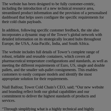
The website has been designed to be fully customer-centric,
including the introduction of a new technical resource area,
streamlined product information and the provision of a personalised
dashboard that helps users configure the specific requirements for
their cold chain payloads.
In addition, following specific customer feedback, the site also
incorporates a dynamic map of the Tower’s global network with
detailed information on its strategically located hubs throughout
Europe, the USA, Asia-Pacific, India, and South Africa.
The website includes full details of Tower’s complete range of
robust, reliable and reusable containers, which covers all
pharmaceutical temperature configurations and standards, as well as
meeting the different requirements of Euro, US, single and double
pallets, and the smaller sub-pallet consignments. This enables
customers to easily compare models and identify the most
appropriate solution for their requirements.
Niall Balfour, Tower Cold Chain’s CEO, said; “Our new website
and branding reflect both our global capabilities and our
commitment to deliver the highest standards of products and
services.
“Through simplifying what is a highly technical and highly