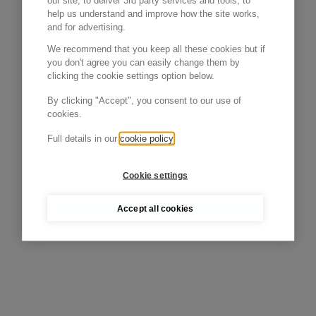
our site, to deliver 3rd party services and tools, to
help us understand and improve how the site works,
and for advertising.
We recommend that you keep all these cookies but if
you don't agree you can easily change them by
clicking the cookie settings option below.
By clicking "Accept", you consent to our use of
cookies.
Full details in our
cookie policy
Cookie settings
Accept all cookies