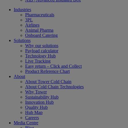
Industries
Pharmaceuticals
3PL
Airlines
Animal Pharma
Onboard Catering
Solutions
Why our solutions
Payload calculator
Technology Hub
Live Tracking
Easy return – Click and Collect
Product Reference Chart
About
About Tower Cold Chain
About Cold Chain Technologies
Why Tower
Sustainability Hub
Innovation Hub
Quality Hub
Hub Map
Careers
Media Centre
Blog