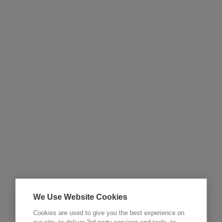
We Use Website Cookies
Cookies are used to give you the best experience on