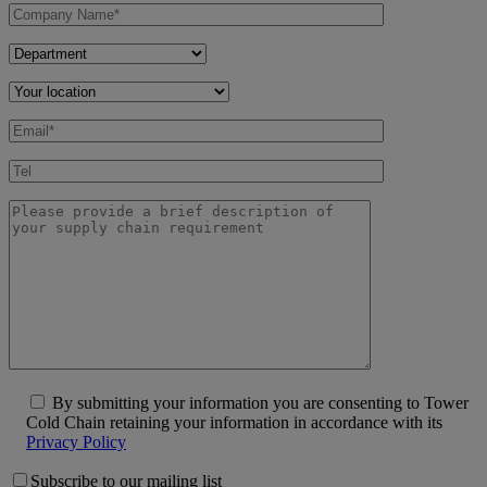
By submitting your information you are consenting to Tower
Cold Chain retaining your information in accordance with its
Privacy Policy
Subscribe to our mailing list