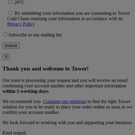
20°C
By submitting your information you are consenting to Tower
Cold Chain retaining your information in accordance with its
Privacy Policy
Subscribe to our mailing list
X
Thank you and welcome to Tower!
Our team is processing your request and you will receive an email
confirming your account number and other important information
within 3 working days.
We recommend you
Compare our solutions
to find the right Tower
solution for you to be ready to place your order online as soon as we
confirm your account number.
We look forward to working with you and supporting your business.
Kind regard,