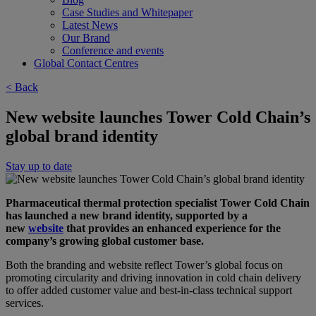
Case Studies and Whitepaper
Latest News
Our Brand
Conference and events
Global Contact Centres
< Back
New website launches Tower Cold Chain’s
global brand identity
Stay up to date
Pharmaceutical thermal protection specialist Tower Cold Chain
has launched a new brand identity, supported by a
new
website
that provides an enhanced experience for the
company’s growing global customer base.
Both the branding and website reflect Tower’s global focus on
promoting circularity and driving innovation in cold chain delivery
to offer added customer value and best-in-class technical support
services.