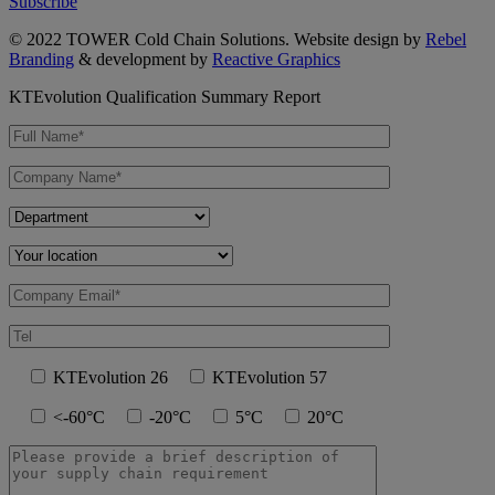
Subscribe
© 2022 TOWER Cold Chain Solutions. Website design by
Rebel
Branding
& development by
Reactive Graphics
KTEvolution Qualification Summary Report
KTEvolution 26
KTEvolution 57
<-60°C
-20°C
5°C
20°C