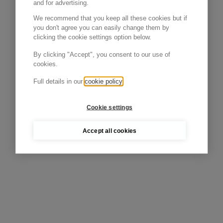
and for advertising.
We recommend that you keep all these cookies but if
you don't agree you can easily change them by
clicking the cookie settings option below.
By clicking "Accept", you consent to our use of
cookies.
Full details in our
cookie policy
Cookie settings
Accept all cookies