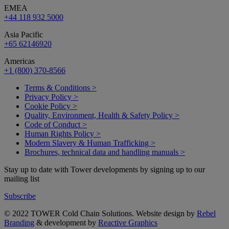
EMEA
+44 118 932 5000
Asia Pacific
+65 62146920
Americas
+1 (800) 370-8566
Terms & Conditions >
Privacy Policy >
Cookie Policy >
Quality, Environment, Health & Safety Policy >
Code of Conduct >
Human Rights Policy >
Modern Slavery & Human Trafficking >
Brochures, technical data and handling manuals >
Stay up to date with Tower developments by signing up to our
mailing list
Subscribe
© 2022 TOWER Cold Chain Solutions. Website design by
Rebel
Branding
& development by
Reactive Graphics