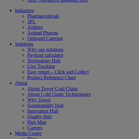
Industries
Pharmaceuticals
3PL
Airlines
Animal Pharma
Onboard Catering
Solutions
Why our solutions
Payload calculator
Technology Hub
Live Tracking
Easy return – Click and Collect
Product Reference Chart
About
About Tower Cold Chain
About Cold Chain Technologies
Why Tower
Sustainability Hub
Innovation Hub
Quality Hub
Hub Map
Careers
Media Centre
Blog