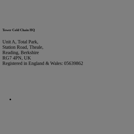
Tower Cold Chain HQ
Unit A, Total Park,
Station Road, Theale,
Reading, Berkshire
RG7 4PN, UK
Registered in England & Wales: 05639862