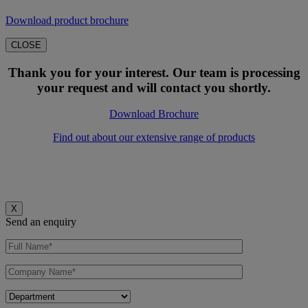
Download product brochure
CLOSE
Thank you for your interest. Our team is processing
your request and will contact you shortly.
Download Brochure
Find out about our extensive range of products
X
Send an enquiry