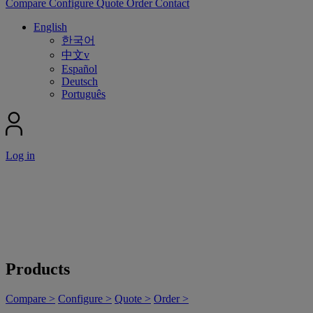
Compare
Configure
Quote
Order
Contact
English
한국어
中文v
Español
Deutsch
Português
Log in
Products
Compare >
Configure >
Quote >
Order >