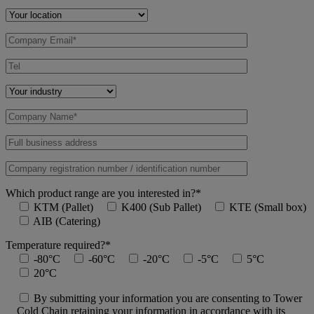
Which product range are you interested in?*
KTM (Pallet)
K400 (Sub Pallet)
KTE (Small box)
AIB (Catering)
Temperature required?*
-80°C
-60°C
-20°C
-5°C
5°C
20°C
By submitting your information you are consenting to Tower
Cold Chain retaining your information in accordance with its