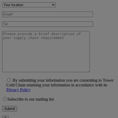
By submitting your information you are consenting to Tower
Cold Chain retaining your information in accordance with its
Privacy Policy
Subscribe to our mailing list