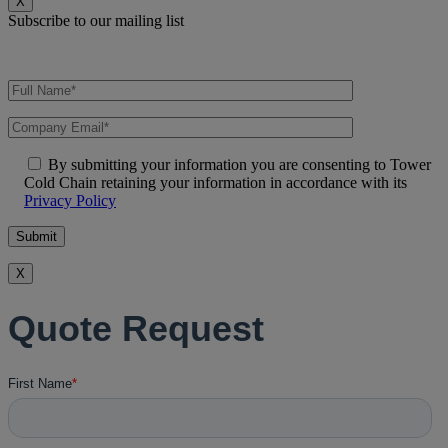
X
Subscribe to our mailing list
By submitting your information you are consenting to Tower
Cold Chain retaining your information in accordance with its
Privacy Policy
X