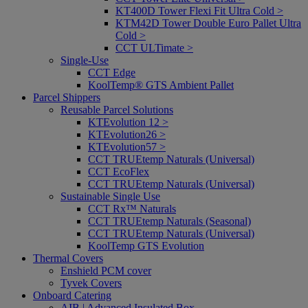
KT400D Tower Flexi Fit Ultra Cold >
KTM42D Tower Double Euro Pallet Ultra
Cold >
CCT ULTimate >
Single-Use
CCT Edge
KoolTemp® GTS Ambient Pallet
Parcel Shippers
Reusable Parcel Solutions
KTEvolution 12 >
KTEvolution26 >
KTEvolution57 >
CCT TRUEtemp Naturals (Universal)
CCT EcoFlex
CCT TRUEtemp Naturals (Universal)
Sustainable Single Use
CCT Rx™ Naturals
CCT TRUEtemp Naturals (Seasonal)
CCT TRUEtemp Naturals (Universal)
KoolTemp GTS Evolution
Thermal Covers
Enshield PCM cover
Tyvek Covers
Onboard Catering
AIB | Advanced Insulated Box