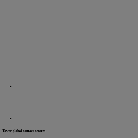
Tower global contact centres