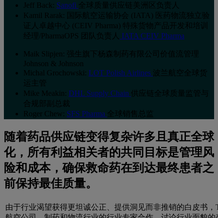
Jeff Back:
Sanofi
全球质量供应链美洲区负责人
Kamil Rarak: 国际航空运输协会 (IATA) 医药物流独立验
证人卓越中心 (CEIV Pharma) 特殊货物产品开发和培训
经理/PharmaOPS 团队负责人
IATA CEIV Pharma
Maik Slipjen: 强生旗下杨森制药有限公司价值流管理
Johnson & Johnson
Michal Grochowski:
LOT Polish Airlines
波兰航空全球货
运主管
Mike Meakin:
DHL Supply Chain
供应链全球质量监管与
合规部副总裁
Roger Chew:
SFS Pharma
全球销售总监
随着药品供应链变得复杂许多且真正全球
化，所有利益相关者的共同目标是管理风
险和成本，确保救命药在到达最终患者之
前保持最佳质量。
由于行业渴望获得更坦诚公正、提供洞见而非推销的白皮书，T
航空公司、制药和物流行业的行业专家合作，讨论行业面貌的