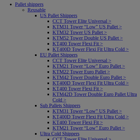
Pallet shippers
Reusable
US Pallet Shippers
CCT Tower Elite Universal >
KTM31 Tower “Low” US Pallet >
KTM32 Tower US Pallet >
KTM52 Tower Double US Pallet >
KT400 Tower Flexi Fit >
KT400D Tower Flexi Fit Ultra Cold >
EU Pallet Shippers
CCT Tower Elite Universal >
KTM21 Tower “Low” Euro Pallet >
KTM22 Tower Euro Pallet >
KTM42 Tower Double Euro Pallet >
KT400D Tower Flexi Fit Ultra Cold >
KT400 Tower Flexi Fit >
KTM42D Tower Double Euro Pallet Ultra
Cold >
Sub Pallets Shippers
KTM31 Tower “Low” US Pallet >
KT400D Tower Flexi Fit Ultra Cold >
KT400 Tower Flexi Fit >
KTM21 Tower “Low” Euro Pallet >
Ultra Cold Shippers
CCT Tower Elite Universal >