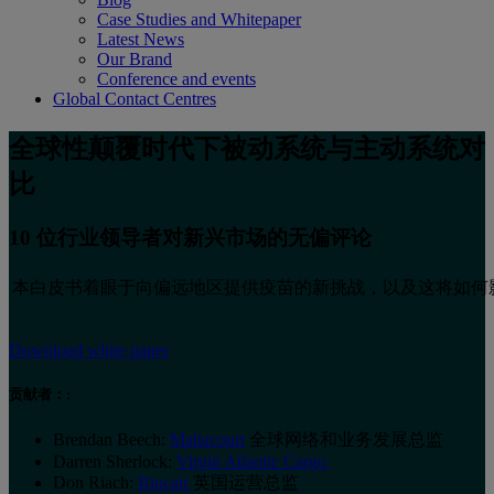
Case Studies and Whitepaper
Latest News
Our Brand
Conference and events
Global Contact Centres
全球性颠覆时代下被动系统与主动系统对
比
10 位行业领导者对新兴市场的无偏评论
本白皮书着眼于向偏远地区提供疫苗的新挑战，以及这将如何
Download white paper
贡献者：:
Brendan Beech:
Maltacourt
全球网络和业务发展总监
Darren Sherlock:
Virgin Atlantic Cargo
Don Riach:
Biocair
英国运营总监