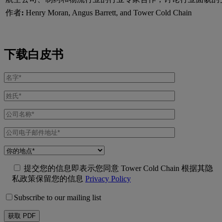
作者
:
Henry Moran, Angus Barrett, and Tower Cold Chain
下载白皮书
提交您的信息即表示您同意 Tower Cold Chain 根据其隐
私政策保留您的信息
Privacy Policy
Subscribe to our mailing list