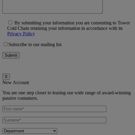
By submitting your information you are consenting to Tower
Cold Chain retaining your information in accordance with its
Privacy Policy
Subscribe to our mailing list
X
New Account
You are one step closer to leasing our wide range of award-winning
passive containers.