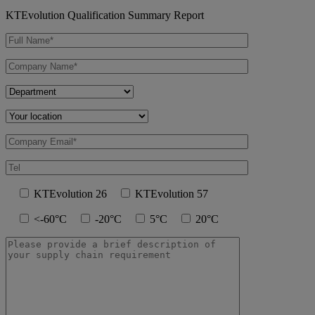
KTEvolution Qualification Summary Report
KTEvolution 26
KTEvolution 57
<-60°C
-20°C
5°C
20°C