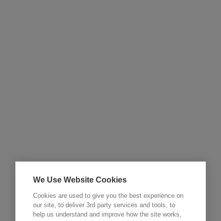
We Use Website Cookies
Cookies are used to give you the best experience on
our site, to deliver 3rd party services and tools, to
help us understand and improve how the site works,