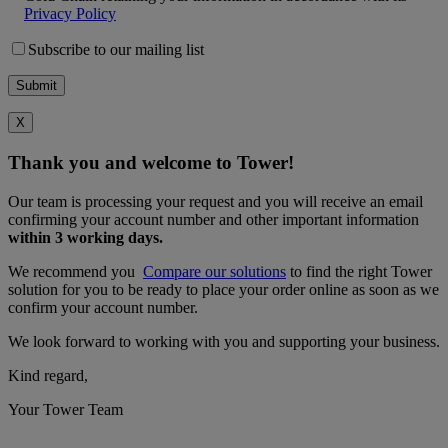
Privacy Policy
Subscribe to our mailing list
X
Thank you and welcome to Tower!
Our team is processing your request and you will receive an email
confirming your account number and other important information
within 3 working days.
We recommend you
Compare our solutions
to find the right Tower
solution for you to be ready to place your order online as soon as we
confirm your account number.
We look forward to working with you and supporting your business.
Kind regard,
Your Tower Team