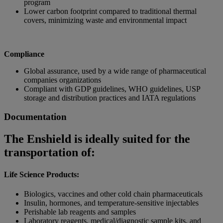
program
Lower carbon footprint compared to traditional thermal
covers, minimizing waste and environmental impact
Compliance
Global assurance, used by a wide range of pharmaceutical
companies organizations
Compliant with GDP guidelines, WHO guidelines, USP
storage and distribution practices and IATA regulations
Documentation
The Enshield is ideally suited for the
transportation of:
Life Science Products:
Biologics, vaccines and other cold chain pharmaceuticals
Insulin, hormones, and temperature-sensitive injectables
Perishable lab reagents and samples
Laboratory reagents, medical/diagnostic sample kits, and