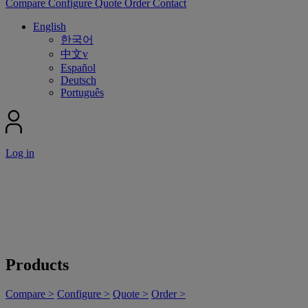
Compare
Configure
Quote
Order
Contact
English
한국어
中文v
Español
Deutsch
Português
Log in
Products
Compare >
Configure >
Quote >
Order >