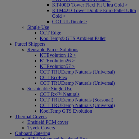
KT400D Tower Flexi Fit Ultra Cold >
KTM42D Tower Double Euro Pallet Ultra
Cold >
CCT ULTimate >
Single-Use
CCT Edge
KoolTemp® GTS Ambient Pallet
Parcel Shippers
Reusable Parcel Solutions
KTEvolution 12 >
KTEvolution26 >
KTEvolution57 >
CCT TRUEtemp Naturals (Universal)
CCT EcoFlex
CCT TRUEtemp Naturals (Universal)
Sustainable Single Use
CCT Rx™ Naturals
CCT TRUEtemp Naturals (Seasonal)
CCT TRUEtemp Naturals (Universal)
KoolTemp GTS Evolution
Thermal Covers
Enshield PCM cover
Tyvek Covers
Onboard Catering
AIB | Advanced Insulated Box