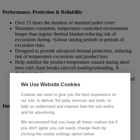
Performance, Protection & Reliability
Over 15 times the duration of standard pallet cover
Maintains consistent, temperature-controlled environment
longer than regular thermal blanket reducing risk of
excursions during >6-hour unplug periods or periods of
excursion risks
Designed to provide advanced thermal protection, reducing
risk of temperature excursions and product loss
Help stabilize the product temperature caused during short
term cold chain breaks (aircraft loading/unloading, X-
docking, etc.)
Protect against extreme hot and cold exposure in a controlled
We Use Website Cookies
shipping lanes
Cookies are used to give you the best experience on
our site, to deliver 3rd party services and tools, to
Innovation
help us understand and improve how the site works,
and for advertising.
Six
unique PCM variations for diverse temperature needs
Compatibility with US and EU pallet size
We recommend that you keep all these cookies but if
Lightweight design for enhanced handling, transport
you don't agree you can easily change them by
efficiency and sustainability
clicking the cookie settings option below.
‘Recharges’ or hibernate during transit when loaded into a