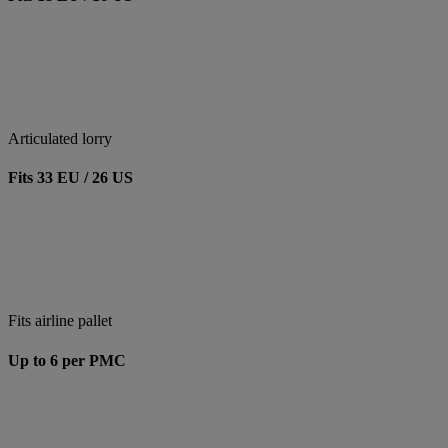
Articulated lorry
Fits 33 EU / 26 US
Fits airline pallet
Up to 6 per PMC