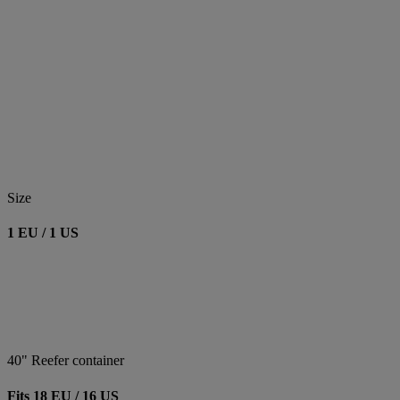
Size
1 EU / 1 US
40" Reefer container
Fits 18 EU / 16 US