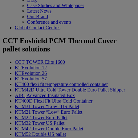
Case Studies and Whitepaper
Latest News
Our Brand
Conference and events
Global Contact Centres
CCT Enshield
PCM Thermal Cover
pallet solutions
CCT TOWER Elite 1600
KTEvolution 12
KTEvolution 26
KTEvolution 57
KT400 flexi fit temperature controlled container
KTM42D Ultra Cold Tower Double Euro Pallet Shipper
AIB | Advanced Insulated Box
KT400D Flexi Fit Ultra Cold Container
KTM31 Tower “Low” US Pallet
KTM21 Tower “Low” Euro Pallet
KTM22 Tower Euro Pallet
KTM32 Tower US Pallet
KTM42 Tower Double Euro Pallet
KTM52 Double US pallet