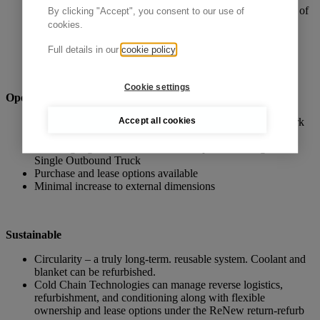
controlled environment to continue offering the same level of
By clicking "Accept", you consent to our use of
protection at your next offload and extend duration
cookies.
Ideal for air, road and sea freight shipments and situations
where delays, such as at customs, are a risk.
Full details in our
cookie policy
Cookie settings
Operational efficiency
Accept all cookies
Global availability and easy return through our hub network
Two-piece design for quick two-minute assembly
Co-Mingling Products of Varied Temperature Ranges on a
Single Outbound Truck
Purchase and lease options available
Minimal increase to external dimensions
Sustainable
Circularity – a truly long-term. reusable system. Coolant and
blanket can be refurbished.
Cold Chain Technologies can manage reverse logistics,
refurbishment, and conditioning along with flexible
ownership and lease options under the ReNew return-refurb