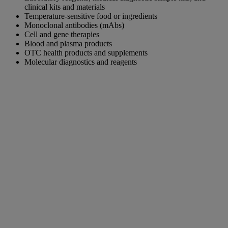
clinical kits and materials
Temperature-sensitive food or ingredients
Monoclonal antibodies (mAbs)
Cell and gene therapies
Blood and plasma products
OTC health products and supplements
Molecular diagnostics and reagents