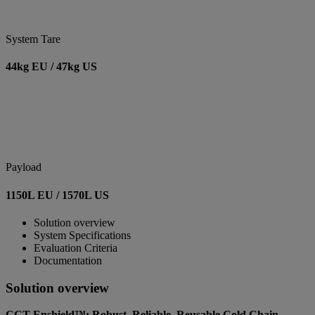
System Tare
44kg EU / 47kg US
Payload
1150L EU / 1570L US
Solution overview
System Specifications
Evaluation Criteria
Documentation
Solution overview
CCT Enshield™: Robust, Reliable, Reusable Cold Chain