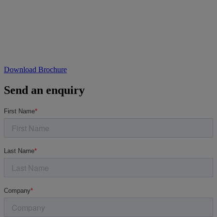
Download Brochure
Send an enquiry