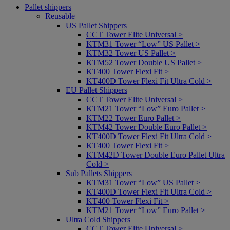
Pallet shippers
Reusable
US Pallet Shippers
CCT Tower Elite Universal >
KTM31 Tower “Low” US Pallet >
KTM32 Tower US Pallet >
KTM52 Tower Double US Pallet >
KT400 Tower Flexi Fit >
KT400D Tower Flexi Fit Ultra Cold >
EU Pallet Shippers
CCT Tower Elite Universal >
KTM21 Tower “Low” Euro Pallet >
KTM22 Tower Euro Pallet >
KTM42 Tower Double Euro Pallet >
KT400D Tower Flexi Fit Ultra Cold >
KT400 Tower Flexi Fit >
KTM42D Tower Double Euro Pallet Ultra
Cold >
Sub Pallets Shippers
KTM31 Tower “Low” US Pallet >
KT400D Tower Flexi Fit Ultra Cold >
KT400 Tower Flexi Fit >
KTM21 Tower “Low” Euro Pallet >
Ultra Cold Shippers
CCT Tower Elite Universal >