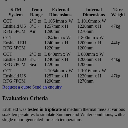
KTM
Temp
External
Internal
Tare
System
Range
Dimensions
Dimensions
Weight
CCT
2°C to
L 1054mm x W
L 1016mm x W
Enshield US
8°C -
1257mm x H
1220mm x H
47kg
RFG 5PCM
Air
1290mm
1270mm
CCT
L 840mm x W
L 800mm x W
Enshield EU
.
1240mm x H
1200mm x H
44kg
RFG 5PCM
1220mm
1200mm
CCT
2°C to
L 840mm x W
L 800mm x W
Enshield EU
8°C -
1240mm x H
1200mm x H
44kg
RFG 7PCM
Sea
1220mm
1200mm
CCT
L 1054mm x W
L 1016mm x W
Enshield US
.
1257mm x H
1220mm x H
47kg
RFG 7PCM
1290mm
1270mm
Request a quote
Send an enquiry
Evaluation Criteria
Enshield was
tested in triplicate
at medium thermal mass at various
soak temperatures to simulate Summer and Winter conditions, with a
single report generated for each temperature.