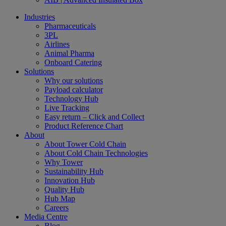
Industries
Pharmaceuticals
3PL
Airlines
Animal Pharma
Onboard Catering
Solutions
Why our solutions
Payload calculator
Technology Hub
Live Tracking
Easy return – Click and Collect
Product Reference Chart
About
About Tower Cold Chain
About Cold Chain Technologies
Why Tower
Sustainability Hub
Innovation Hub
Quality Hub
Hub Map
Careers
Media Centre
Blog