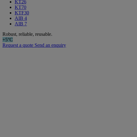
KT26
KT70
KTF30
AIB 4
AIB 7
Robust, reliable, reusable.
+5°C
Request a quote
Send an enquiry