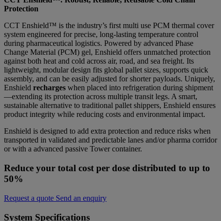
Protection
CCT Enshield™ is the industry’s first multi use PCM thermal cover
system engineered for precise, long-lasting temperature control
during pharmaceutical logistics. Powered by advanced Phase
Change Material (PCM) gel, Enshield offers unmatched protection
against both heat and cold across air, road, and sea freight. Its
lightweight, modular design fits global pallet sizes, supports quick
assembly, and can be easily adjusted for shorter payloads. Uniquely,
Enshield
recharges
when placed into refrigeration during shipment
—extending its protection across multiple transit legs. A smart,
sustainable alternative to traditional pallet shippers, Enshield ensures
product integrity while reducing costs and environmental impact.
Enshield is designed to add extra protection and reduce risks when
transported in validated and predictable lanes and/or pharma corridor
or with a advanced passive Tower container.
Reduce your total cost per dose distributed to up to
50%
Request a quote
Send an enquiry
System Specifications