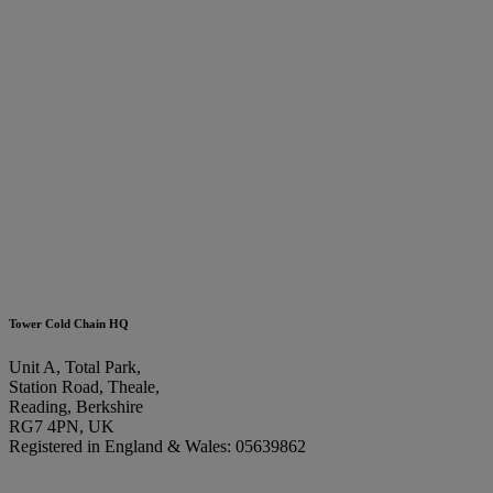
Tower Cold Chain HQ
Unit A, Total Park,
Station Road, Theale,
Reading, Berkshire
RG7 4PN, UK
Registered in England & Wales: 05639862