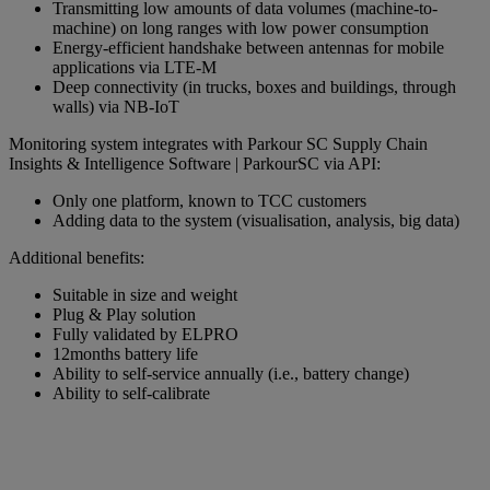
Transmitting low amounts of data volumes (machine-to-
machine) on long ranges with low power consumption
Energy-efficient handshake between antennas for mobile
applications via LTE-M
Deep connectivity (in trucks, boxes and buildings, through
walls) via NB-IoT
Monitoring system integrates with Parkour SC Supply Chain
Insights & Intelligence Software | ParkourSC via API:
Only one platform, known to TCC customers
Adding data to the system (visualisation, analysis, big data)
Additional benefits:
Suitable in size and weight
Plug & Play solution
Fully validated by ELPRO
12months battery life
Ability to self-service annually (i.e., battery change)
Ability to self-calibrate