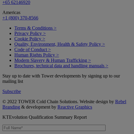
+65 62146920
Americas
+1 (800) 370-8566
Terms & Conditions >
Privacy Policy >
Cookie Policy >
Quality, Environment, Health & Safety Policy >
Code of Conduct >
Human Rights Policy >
Modern Slavery & Human Trafficking >
Brochures, technical data and handling manuals >
Stay up to date with Tower developments by signing up to our
mailing list
Subscribe
© 2022 TOWER Cold Chain Solutions. Website design by
Rebel
Branding
& development by
Reactive Graphics
KTEvolution Qualification Summary Report