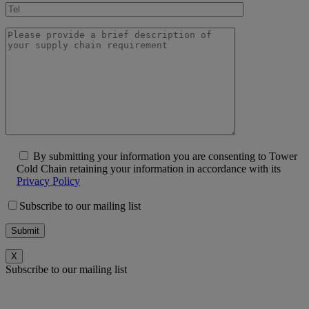
By submitting your information you are consenting to Tower
Cold Chain retaining your information in accordance with its
Privacy Policy
Subscribe to our mailing list
X
Subscribe to our mailing list