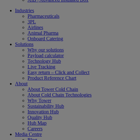
Industries
Pharmaceuticals
3PL
Airlines
Animal Pharma
Onboard Catering
Solutions
Why our solutions
Payload calculator
Technology Hub
Live Tracking
Easy return – Click and Collect
Product Reference Chart
About
About Tower Cold Chain
About Cold Chain Technologies
Why Tower
Sustainability Hub
Innovation Hub
Quality Hub
Hub Map
Careers
Media Centre
Blog