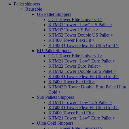
Pallet shippers
Reusable
US Pallet Shippers
CCT Tower Elite Universal >
KTM31 Tower “Low” US Pallet >
KTM32 Tower US Pallet >
KTM52 Tower Double US Pallet >
KT400 Tower Flexi Fit >
KT400D Tower Flexi Fit Ultra Cold >
EU Pallet Shippers
CCT Tower Elite Universal >
KTM21 Tower “Low” Euro Pallet >
KTM22 Tower Euro Pallet >
KTM42 Tower Double Euro Pallet >
KT400D Tower Flexi Fit Ultra Cold >
KT400 Tower Flexi Fit >
KTM42D Tower Double Euro Pallet Ultra
Cold >
Sub Pallets Shippers
KTM31 Tower “Low” US Pallet >
KT400D Tower Flexi Fit Ultra Cold >
KT400 Tower Flexi Fit >
KTM21 Tower “Low” Euro Pallet >
Ultra Cold Shippers
CCT Tower Elite Universal >