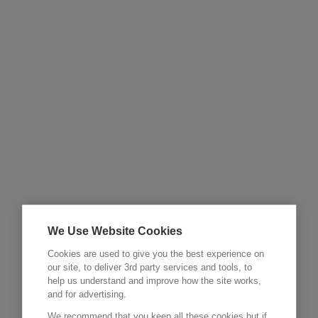
We Use Website Cookies
Cookies are used to give you the best experience on
our site, to deliver 3rd party services and tools, to
help us understand and improve how the site works,
and for advertising.
We recommend that you keep all these cookies but if