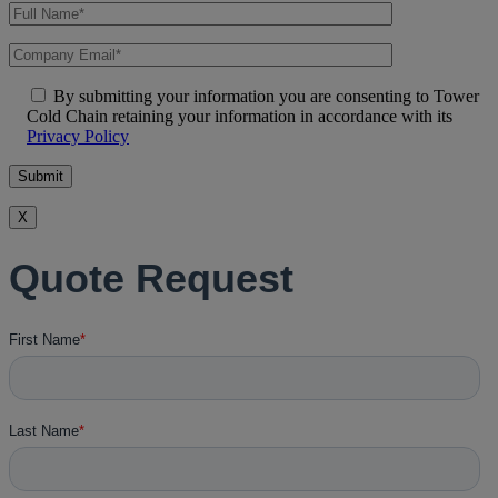
By submitting your information you are consenting to Tower
Cold Chain retaining your information in accordance with its
Privacy Policy
X