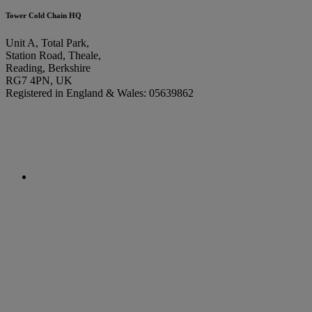
Tower Cold Chain HQ
Unit A, Total Park,
Station Road, Theale,
Reading, Berkshire
RG7 4PN, UK
Registered in England & Wales: 05639862