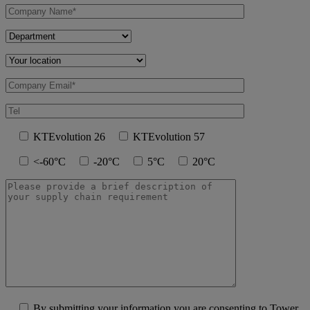
KTEvolution 26
KTEvolution 57
<-60°C
-20°C
5°C
20°C
By submitting your information you are consenting to Tower