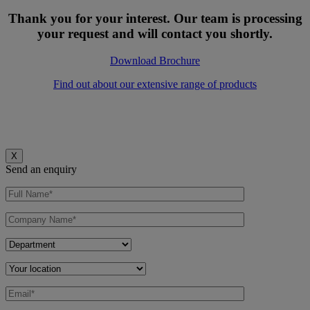
Thank you for your interest. Our team is processing
your request and will contact you shortly.
Download Brochure
Find out about our extensive range of products
X
Send an enquiry