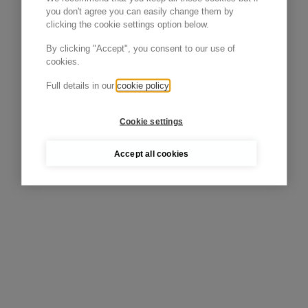
you don't agree you can easily change them by
clicking the cookie settings option below.
By clicking "Accept", you consent to our use of
cookies.
Full details in our
cookie policy
Cookie settings
Accept all cookies