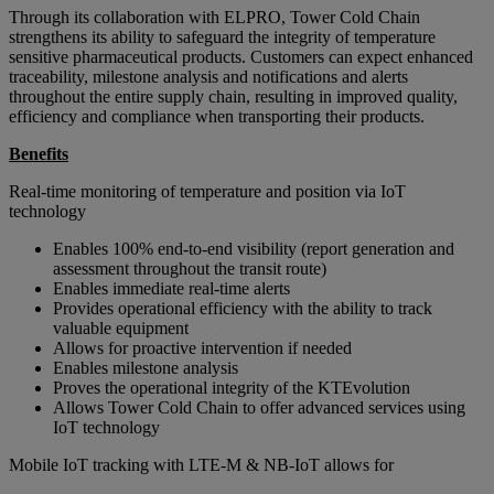
Through its collaboration with ELPRO, Tower Cold Chain
strengthens its ability to safeguard the integrity of temperature
sensitive pharmaceutical products. Customers can expect enhanced
traceability, milestone analysis and notifications and alerts
throughout the entire supply chain, resulting in improved quality,
efficiency and compliance when transporting their products.
Benefits
Real-time monitoring of temperature and position via IoT
technology
Enables 100% end-to-end visibility (report generation and
assessment throughout the transit route)
Enables immediate real-time alerts
Provides operational efficiency with the ability to track
valuable equipment
Allows for proactive intervention if needed
Enables milestone analysis
Proves the operational integrity of the KTEvolution
Allows Tower Cold Chain to offer advanced services using
IoT technology
Mobile IoT tracking with LTE-M & NB-IoT allows for