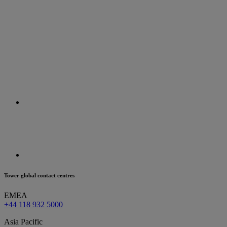
Tower global contact centres
EMEA
+44 118 932 5000
Asia Pacific