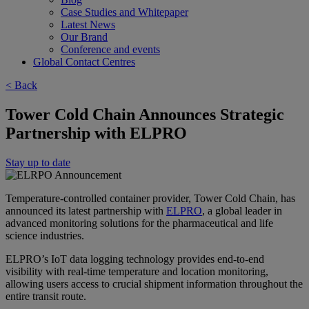
Case Studies and Whitepaper
Latest News
Our Brand
Conference and events
Global Contact Centres
< Back
Tower Cold Chain Announces Strategic
Partnership with ELPRO
Stay up to date
Temperature-controlled container provider, Tower Cold Chain, has
announced its latest partnership with
ELPRO
, a global leader in
advanced monitoring solutions for the pharmaceutical and life
science industries.
ELPRO’s IoT data logging technology provides end-to-end
visibility with real-time temperature and location monitoring,
allowing users access to crucial shipment information throughout the
entire transit route.