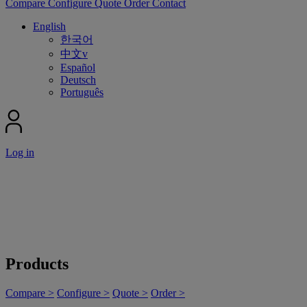
Compare
Configure
Quote
Order
Contact
English
한국어
中文v
Español
Deutsch
Português
Log in
Products
Compare >
Configure >
Quote >
Order >