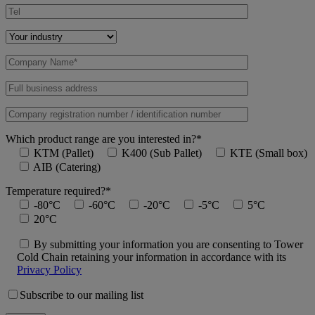
Which product range are you interested in?*
KTM (Pallet)
K400 (Sub Pallet)
KTE (Small box)
AIB (Catering)
Temperature required?*
-80°C
-60°C
-20°C
-5°C
5°C
20°C
By submitting your information you are consenting to Tower
Cold Chain retaining your information in accordance with its
Privacy Policy
Subscribe to our mailing list