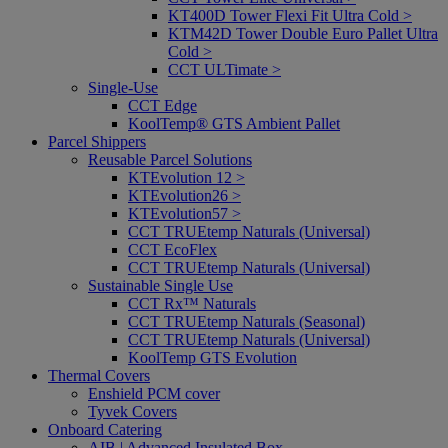
KT400D Tower Flexi Fit Ultra Cold >
KTM42D Tower Double Euro Pallet Ultra
Cold >
CCT ULTimate >
Single-Use
CCT Edge
KoolTemp® GTS Ambient Pallet
Parcel Shippers
Reusable Parcel Solutions
KTEvolution 12 >
KTEvolution26 >
KTEvolution57 >
CCT TRUEtemp Naturals (Universal)
CCT EcoFlex
CCT TRUEtemp Naturals (Universal)
Sustainable Single Use
CCT Rx™ Naturals
CCT TRUEtemp Naturals (Seasonal)
CCT TRUEtemp Naturals (Universal)
KoolTemp GTS Evolution
Thermal Covers
Enshield PCM cover
Tyvek Covers
Onboard Catering
AIB | Advanced Insulated Box