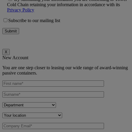
Cold Chain retaining your information in accordance with its
Privacy Policy
Subscribe to our mailing list
X
New Account
You are one step closer to leasing our wide range of award-winning
passive containers.