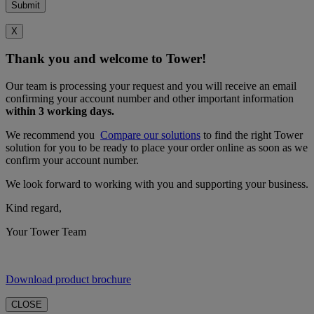
X
Thank you and welcome to Tower!
Our team is processing your request and you will receive an email
confirming your account number and other important information
within 3 working days.
We recommend you
Compare our solutions
to find the right Tower
solution for you to be ready to place your order online as soon as we
confirm your account number.
We look forward to working with you and supporting your business.
Kind regard,
Your Tower Team
Download product brochure
CLOSE