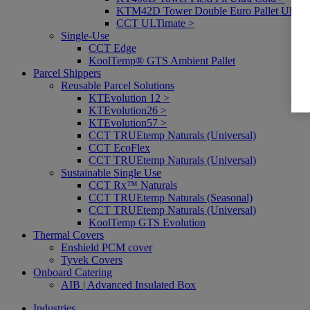
KTM42D Tower Double Euro Pallet Ultra 
CCT ULTimate >
Single-Use
CCT Edge
KoolTemp® GTS Ambient Pallet
Parcel Shippers
Reusable Parcel Solutions
KTEvolution 12 >
KTEvolution26 >
KTEvolution57 >
CCT TRUEtemp Naturals (Universal)
CCT EcoFlex
CCT TRUEtemp Naturals (Universal)
Sustainable Single Use
CCT Rx™ Naturals
CCT TRUEtemp Naturals (Seasonal)
CCT TRUEtemp Naturals (Universal)
KoolTemp GTS Evolution
Thermal Covers
Enshield PCM cover
Tyvek Covers
Onboard Catering
AIB | Advanced Insulated Box
Industries