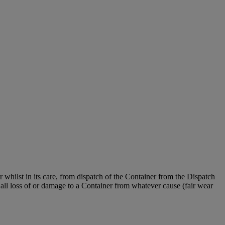
er whilst in its care, from dispatch of the Container from the Dispatch
all loss of or damage to a Container from whatever cause (fair wear