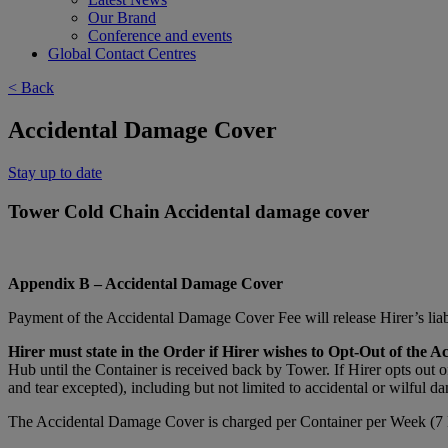
Our Brand
Conference and events
Global Contact Centres
< Back
Accidental Damage Cover
Stay up to date
Tower Cold Chain Accidental damage cover
Appendix B – Accidental Damage Cover
Payment of the Accidental Damage Cover Fee will release Hirer’s liabi
Hirer must state in the Order if Hirer wishes to Opt-Out of the A
Hub until the Container is received back by Tower. If Hirer opts out 
and tear excepted), including but not limited to accidental or wilful da
The Accidental Damage Cover is charged per Container per Week (7 