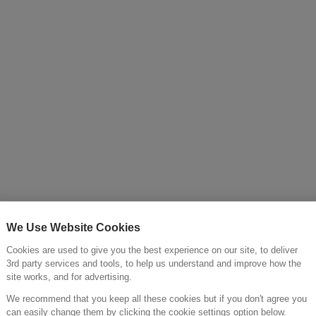
Cold >
We Use Website Cookies
Cookies are used to give you the best experience on our site, to deliver
3rd party services and tools, to help us understand and improve how the
site works, and for advertising.
We recommend that you keep all these cookies but if you don't agree you
can easily change them by clicking the cookie settings option below.