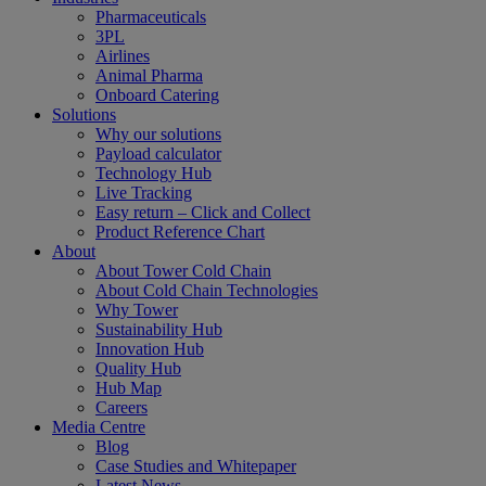
Pharmaceuticals
3PL
Airlines
Animal Pharma
Onboard Catering
Solutions
Why our solutions
Payload calculator
Technology Hub
Live Tracking
Easy return – Click and Collect
Product Reference Chart
About
About Tower Cold Chain
About Cold Chain Technologies
Why Tower
Sustainability Hub
Innovation Hub
Quality Hub
Hub Map
Careers
Media Centre
Blog
Case Studies and Whitepaper
Latest News