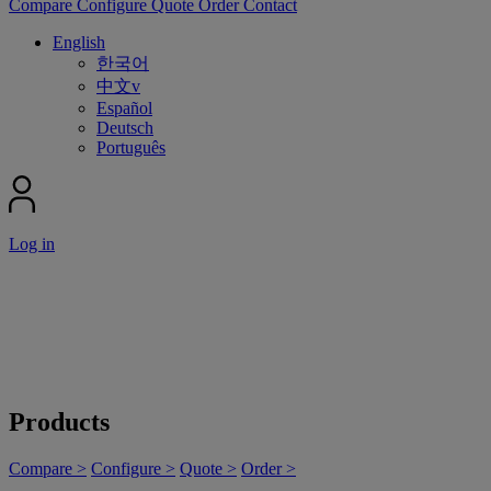
Compare
Configure
Quote
Order
Contact
English
한국어
中文v
Español
Deutsch
Português
Log in
Products
Compare >
Configure >
Quote >
Order >