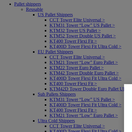
Pallet shippers
Reusable
US Pallet Shippers
CCT Tower Elite Universal >
KTM31 Tower “Low” US Pallet >
KTM32 Tower US Pallet >
KTM52 Tower Double US Pallet >
KT400 Tower Flexi Fit >
KT400D Tower Flexi Fit Ultra Cold >
EU Pallet Shippers
CCT Tower Elite Universal >
KTM21 Tower “Low” Euro Pallet >
KTM22 Tower Euro Pallet >
KTM42 Tower Double Euro Pallet >
KT400D Tower Flexi Fit Ultra Cold >
KT400 Tower Flexi Fit >
KTM42D Tower Double Euro Pallet Ultra 
Sub Pallets Shippers
KTM31 Tower “Low” US Pallet >
KT400D Tower Flexi Fit Ultra Cold >
KT400 Tower Flexi Fit >
KTM21 Tower “Low” Euro Pallet >
Ultra Cold Shippers
CCT Tower Elite Universal >
KT400D Tower Flexi Fit Ultra Cold >