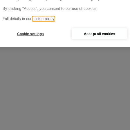
Cold >
By clicking "Accept", you consent to our use of cookies.
Full details in our
cookie policy
Cookie settings
Accept all cookies