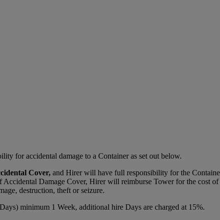
lity for accidental damage to a Container as set out below.
ccidental Cover,
and Hirer will have full responsibility for the Contain
of Accidental Damage Cover, Hirer will reimburse Tower for the cost of 
mage, destruction, theft or seizure.
Days) minimum 1 Week, additional hire Days are charged at 15%.