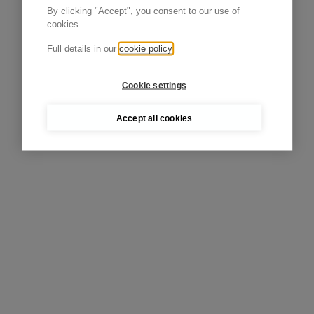
By clicking "Accept", you consent to our use of
cookies.
Full details in our
cookie policy
Cookie settings
Accept all cookies