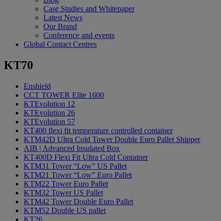
Case Studies and Whitepaper
Latest News
Our Brand
Conference and events
Global Contact Centres
KT70
Enshield
CCT TOWER Elite 1600
KTEvolution 12
KTEvolution 26
KTEvolution 57
KT400 flexi fit temperature controlled container
KTM42D Ultra Cold Tower Double Euro Pallet Shipper
AIB | Advanced Insulated Box
KT400D Flexi Fit Ultra Cold Container
KTM31 Tower “Low” US Pallet
KTM21 Tower “Low” Euro Pallet
KTM22 Tower Euro Pallet
KTM32 Tower US Pallet
KTM42 Tower Double Euro Pallet
KTM52 Double US pallet
KT26