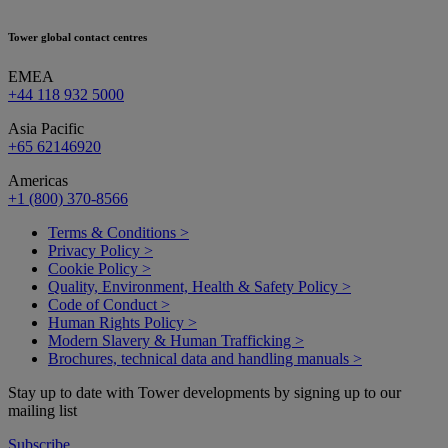
Tower global contact centres
EMEA
+44 118 932 5000
Asia Pacific
+65 62146920
Americas
+1 (800) 370-8566
Terms & Conditions >
Privacy Policy >
Cookie Policy >
Quality, Environment, Health & Safety Policy >
Code of Conduct >
Human Rights Policy >
Modern Slavery & Human Trafficking >
Brochures, technical data and handling manuals >
Stay up to date with Tower developments by signing up to our
mailing list
Subscribe