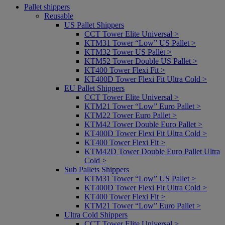
Pallet shippers
Reusable
US Pallet Shippers
CCT Tower Elite Universal >
KTM31 Tower “Low” US Pallet >
KTM32 Tower US Pallet >
KTM52 Tower Double US Pallet >
KT400 Tower Flexi Fit >
KT400D Tower Flexi Fit Ultra Cold >
EU Pallet Shippers
CCT Tower Elite Universal >
KTM21 Tower “Low” Euro Pallet >
KTM22 Tower Euro Pallet >
KTM42 Tower Double Euro Pallet >
KT400D Tower Flexi Fit Ultra Cold >
KT400 Tower Flexi Fit >
KTM42D Tower Double Euro Pallet Ultra
Cold >
Sub Pallets Shippers
KTM31 Tower “Low” US Pallet >
KT400D Tower Flexi Fit Ultra Cold >
KT400 Tower Flexi Fit >
KTM21 Tower “Low” Euro Pallet >
Ultra Cold Shippers
CCT Tower Elite Universal >