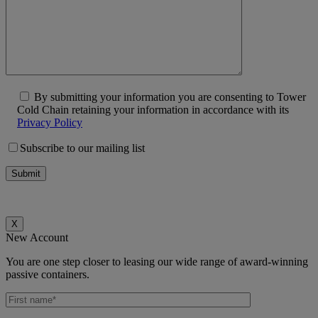
By submitting your information you are consenting to Tower
Cold Chain retaining your information in accordance with its
Privacy Policy
Subscribe to our mailing list
X
New Account
You are one step closer to leasing our wide range of award-winning
passive containers.