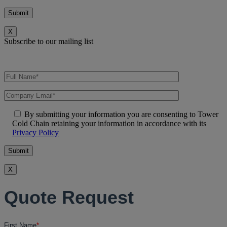
X
Subscribe to our mailing list
By submitting your information you are consenting to Tower
Cold Chain retaining your information in accordance with its
Privacy Policy
X