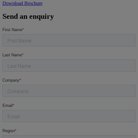
Download Brochure
Send an enquiry