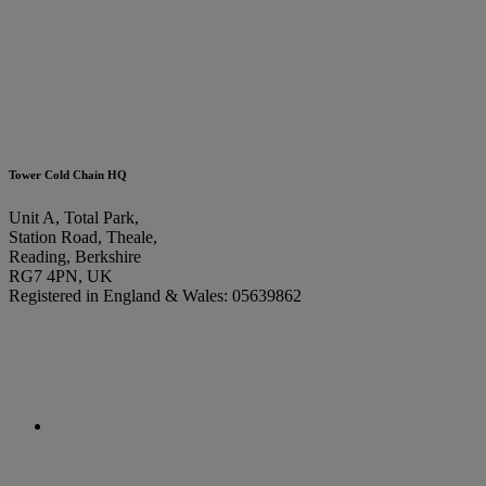
Tower Cold Chain HQ
Unit A, Total Park,
Station Road, Theale,
Reading, Berkshire
RG7 4PN, UK
Registered in England & Wales: 05639862