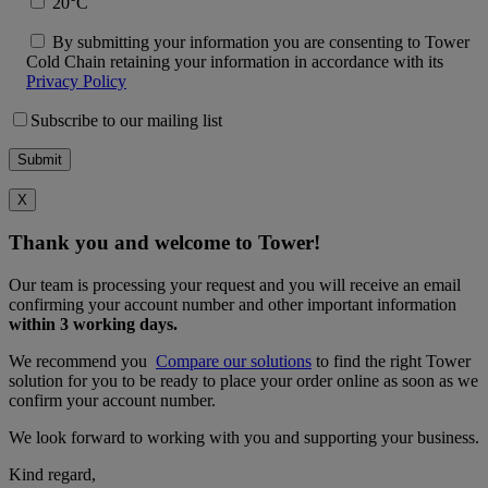
20°C
By submitting your information you are consenting to Tower
Cold Chain retaining your information in accordance with its
Privacy Policy
Subscribe to our mailing list
X
Thank you and welcome to Tower!
Our team is processing your request and you will receive an email
confirming your account number and other important information
within 3 working days.
We recommend you
Compare our solutions
to find the right Tower
solution for you to be ready to place your order online as soon as we
confirm your account number.
We look forward to working with you and supporting your business.
Kind regard,