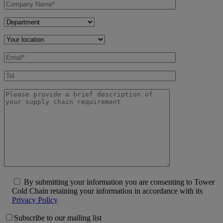
By submitting your information you are consenting to Tower
Cold Chain retaining your information in accordance with its
Privacy Policy
Subscribe to our mailing list