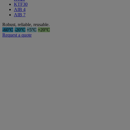
KTF30
AIB 4
AIB 7
Robust, reliable, reusable.
-60°C
-20°C
+5°C
+20°C
Request a quote