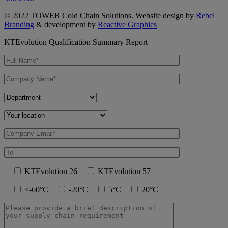
© 2022 TOWER Cold Chain Solutions. Website design by
Rebel
Branding
& development by
Reactive Graphics
KTEvolution Qualification Summary Report
KTEvolution 26
KTEvolution 57
<-60°C
-20°C
5°C
20°C