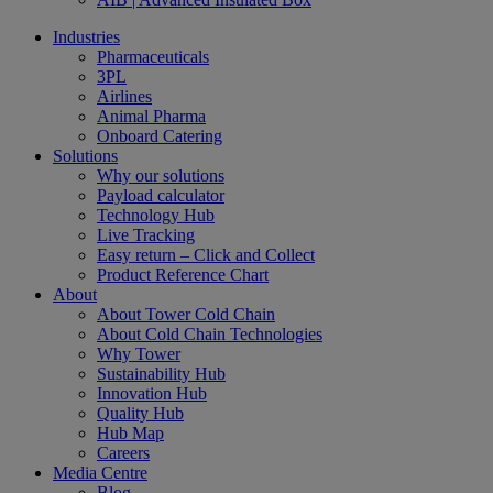
Industries
Pharmaceuticals
3PL
Airlines
Animal Pharma
Onboard Catering
Solutions
Why our solutions
Payload calculator
Technology Hub
Live Tracking
Easy return – Click and Collect
Product Reference Chart
About
About Tower Cold Chain
About Cold Chain Technologies
Why Tower
Sustainability Hub
Innovation Hub
Quality Hub
Hub Map
Careers
Media Centre
Blog