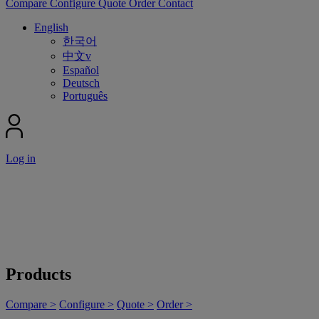
Compare
Configure
Quote
Order
Contact
English
한국어
中文v
Español
Deutsch
Português
Log in
Products
Compare >
Configure >
Quote >
Order >