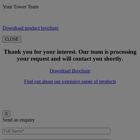
Your Tower Team
Download product brochure
CLOSE
Thank you for your interest. Our team is processing
your request and will contact you shortly.
Download Brochure
Find out about our extensive range of products
X
Send an enquiry