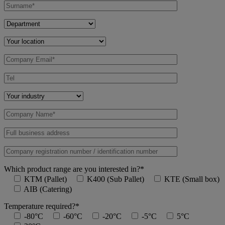
Which product range are you interested in?*
KTM (Pallet)
K400 (Sub Pallet)
KTE (Small box)
AIB (Catering)
Temperature required?*
-80°C
-60°C
-20°C
-5°C
5°C