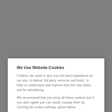
We Use Website Cookies
Cookies are used to give you the best experience on
our site, to deliver 3rd party services and tools, to
help us understand and improve how the site works,
and for advertising.
We recommend that you keep all these cookies but if
you don't agree you can easily change them by
clicking the cookie settings option below.