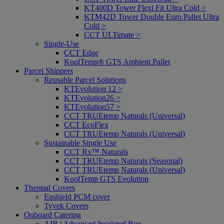
KT400D Tower Flexi Fit Ultra Cold >
KTM42D Tower Double Euro Pallet Ultra
Cold >
CCT ULTimate >
Single-Use
CCT Edge
KoolTemp® GTS Ambient Pallet
Parcel Shippers
Reusable Parcel Solutions
KTEvolution 12 >
KTEvolution26 >
KTEvolution57 >
CCT TRUEtemp Naturals (Universal)
CCT EcoFlex
CCT TRUEtemp Naturals (Universal)
Sustainable Single Use
CCT Rx™ Naturals
CCT TRUEtemp Naturals (Seasonal)
CCT TRUEtemp Naturals (Universal)
KoolTemp GTS Evolution
Thermal Covers
Enshield PCM cover
Tyvek Covers
Onboard Catering
AIB | Advanced Insulated Box