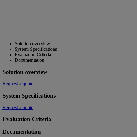
Solution overview
System Specifications
Evaluation Criteria
Documentation
Solution overview
Request a quote
System Specifications
Request a quote
Evaluation Criteria
Documentation